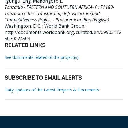
Igungu, Eng. Makongoro J.
.
Tanzania - EASTERN AND SOUTHERN AFRICA- P171189-
Tanzania Cities Transforming Infrastructure and
Competitiveness Project - Procurement Plan (English).
Washington, D.C. : World Bank Group.
http://documents.worldbank.org/curated/en/09903112
5070024503
RELATED LINKS
See documents related to the project(s)
SUBSCRIBE TO EMAIL ALERTS
Daily Updates of the Latest Projects & Documents