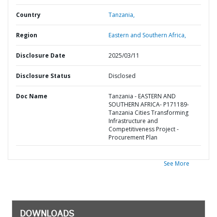
Country
Tanzania,
Region
Eastern and Southern Africa,
Disclosure Date
2025/03/11
Disclosure Status
Disclosed
Doc Name
Tanzania - EASTERN AND
SOUTHERN AFRICA- P171189-
Tanzania Cities Transforming
Infrastructure and
Competitiveness Project -
Procurement Plan
See More
DOWNLOADS