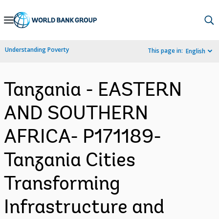
Skip
to
Main
Understanding Poverty
This page in:
English
Navigation
Tanzania - EASTERN
AND SOUTHERN
AFRICA- P171189-
Tanzania Cities
Transforming
Infrastructure and