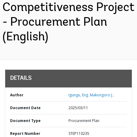
Competitiveness Project
- Procurement Plan
(English)
DETAILS
Author
Igungu, Eng. Makongoro J.;
Document Date
2025/03/11
Document Type
Procurement Plan
Report Number
STEP110235