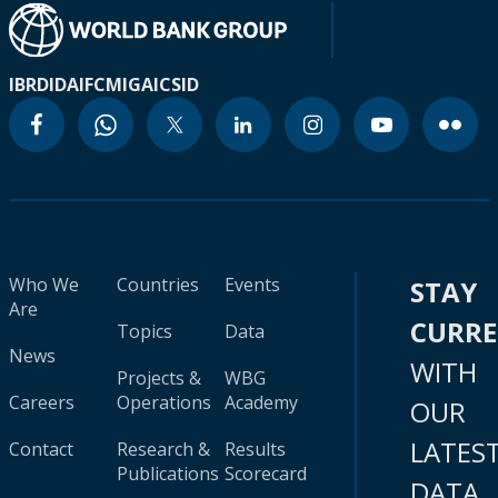
IBRD
IDA
IFC
MIGA
ICSID
Who We
Countries
Events
STAY
Are
CURR
Topics
Data
News
WITH
Projects &
WBG
Careers
Operations
Academy
OUR
LATES
Contact
Research &
Results
Publications
Scorecard
DATA