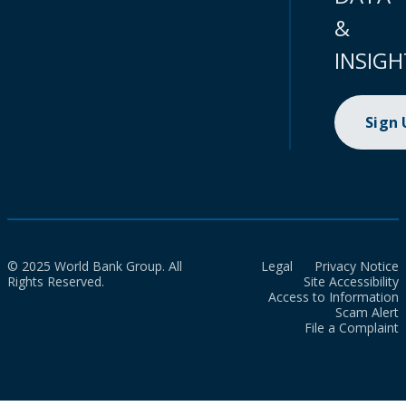
&
INSIGH
Sign
© 2025 World Bank Group. All
Legal
Privacy Notice
Rights Reserved.
Site Accessibility
Access to Information
Scam Alert
File a Complaint