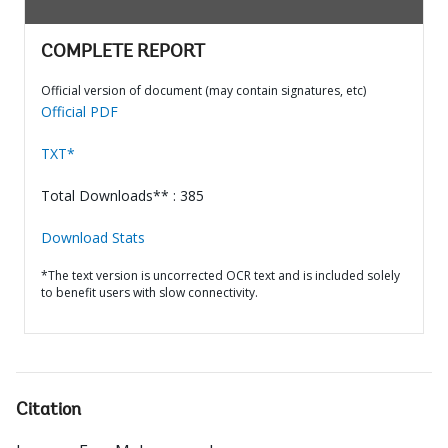
COMPLETE REPORT
Official version of document (may contain signatures, etc)
Official PDF
TXT*
Total Downloads** : 385
Download Stats
*The text version is uncorrected OCR text and is included solely
to benefit users with slow connectivity.
Citation