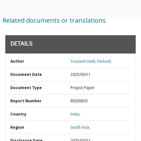
Related documents or translations
DETAILS
Author
Youssefi-Vash, Farbod;
Document Date
2025/03/11
Document Type
Project Paper
Report Number
RES00839
Country
India,
Region
South Asia,
Disclosure Date
2025/03/11