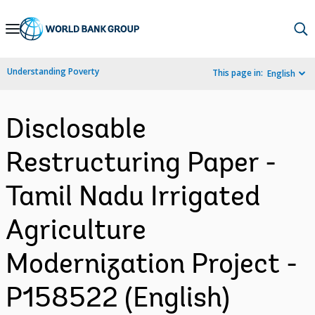
Skip
to
Main
Understanding Poverty
This page in:
English
Navigation
Disclosable
Restructuring Paper -
Tamil Nadu Irrigated
Agriculture
Modernization Project -
P158522 (English)