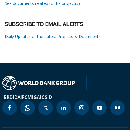
See documents related to the project(s)
SUBSCRIBE TO EMAIL ALERTS
Daily Updates of the Latest Projects & Documents
IBRD
IDA
IFC
MIGA
ICSID