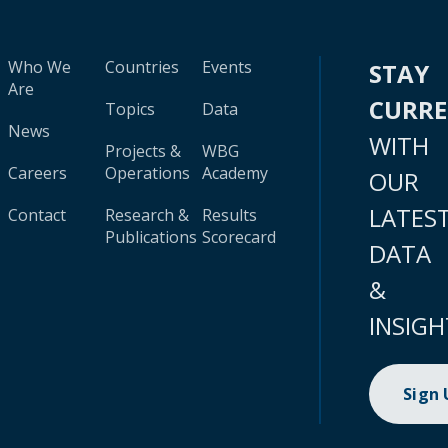
Who We
Countries
Events
STAY
Are
CURR
Topics
Data
News
WITH
Projects &
WBG
Careers
Operations
Academy
OUR
LATES
Contact
Research &
Results
Publications
Scorecard
DATA
&
INSIGH
Sign