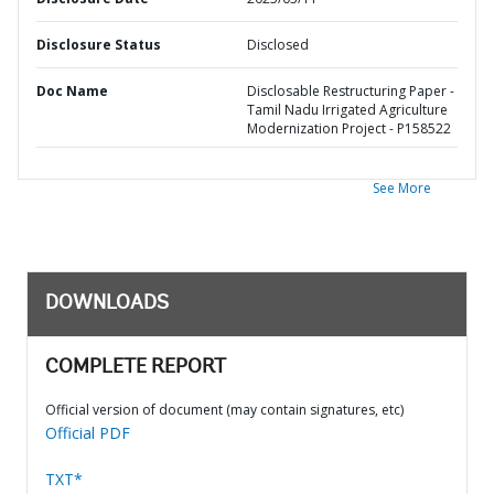
Disclosure Status
Disclosed
Doc Name
Disclosable Restructuring Paper -
Tamil Nadu Irrigated Agriculture
Modernization Project - P158522
See More
DOWNLOADS
COMPLETE REPORT
Official version of document (may contain signatures, etc)
Official PDF
TXT*