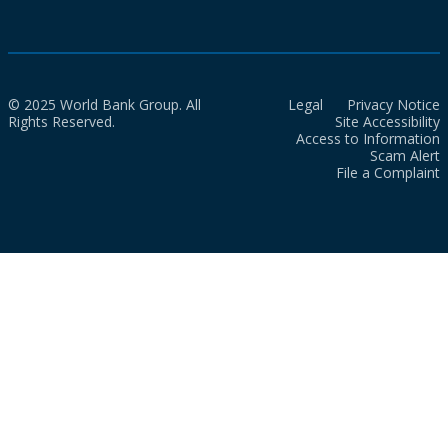
© 2025 World Bank Group. All
Legal
Privacy Notice
Rights Reserved.
Site Accessibility
Access to Information
Scam Alert
File a Complaint