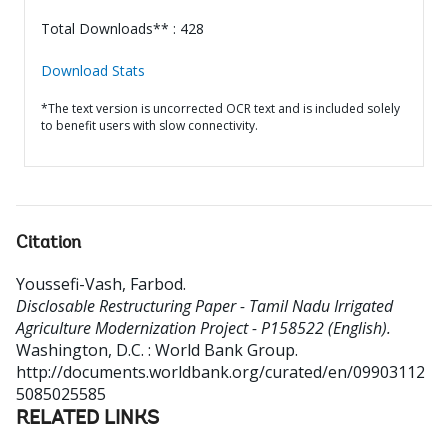
Total Downloads** : 428
Download Stats
*The text version is uncorrected OCR text and is included solely
to benefit users with slow connectivity.
Citation
Youssefi-Vash, Farbod
.
Disclosable Restructuring Paper - Tamil Nadu Irrigated
Agriculture Modernization Project - P158522 (English).
Washington, D.C. : World Bank Group.
http://documents.worldbank.org/curated/en/09903112
5085025585
RELATED LINKS