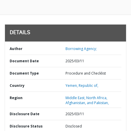
DETAILS
Author
Borrowing Agency;
Document Date
2025/03/11
Document Type
Procedure and Checklist
Country
Yemen,
Republic of,
Region
Middle East, North Africa,
Afghanistan, and Pakistan,
Disclosure Date
2025/03/11
Disclosure Status
Disclosed