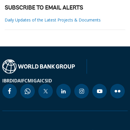
SUBSCRIBE TO EMAIL ALERTS
Daily Updates of the Latest Projects & Documents
IBRD
IDA
IFC
MIGA
ICSID