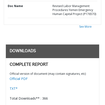
Doc Name
Revised Labor Management
Procedures Yemen Emergency
Human Capital Project (P176570)
See More
DOWNLOADS
COMPLETE REPORT
Official version of document (may contain signatures, etc)
Official PDF
TXT*
Total Downloads** : 366