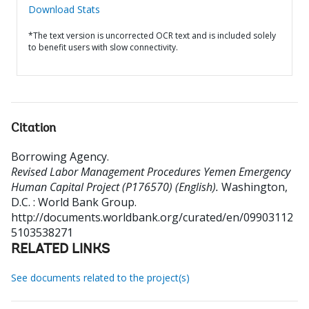
Download Stats
*The text version is uncorrected OCR text and is included solely
to benefit users with slow connectivity.
Citation
Borrowing Agency
.
Revised Labor Management Procedures Yemen Emergency
Human Capital Project (P176570) (English).
Washington,
D.C. : World Bank Group.
http://documents.worldbank.org/curated/en/09903112
5103538271
RELATED LINKS
See documents related to the project(s)