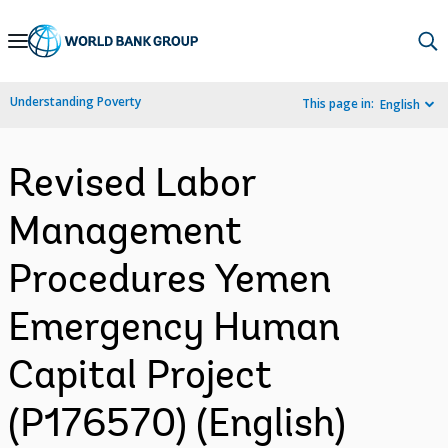
Skip
to
Main
Understanding Poverty
This page in:
English
Navigation
Revised Labor
Management
Procedures Yemen
Emergency Human
Capital Project
(P176570) (English)