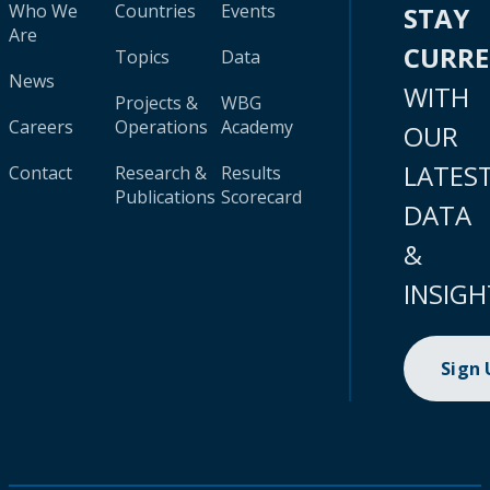
Who We
Countries
Events
STAY
Are
CURR
Topics
Data
News
WITH
Projects &
WBG
Careers
Operations
Academy
OUR
LATES
Contact
Research &
Results
Publications
Scorecard
DATA
&
INSIGH
Sign