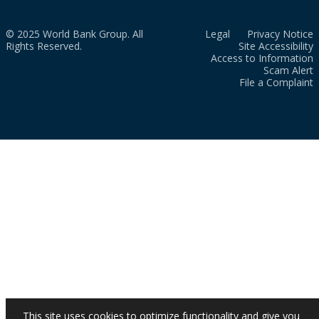
© 2025 World Bank Group. All
Legal
Privacy Notice
Rights Reserved.
Site Accessibility
Access to Information
Scam Alert
File a Complaint
This site uses cookies to optimize functionality and give you