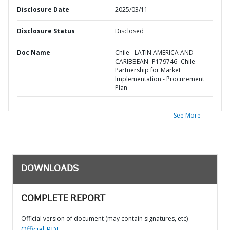
Disclosure Date
2025/03/11
Disclosure Status
Disclosed
Doc Name
Chile - LATIN AMERICA AND
CARIBBEAN- P179746- Chile
Partnership for Market
Implementation - Procurement
Plan
See More
DOWNLOADS
COMPLETE REPORT
Official version of document (may contain signatures, etc)
Official PDF