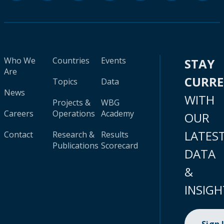
Who We
Countries
Events
STAY
Are
CURR
Topics
Data
News
WITH
Projects &
WBG
Careers
Operations
Academy
OUR
LATES
Contact
Research &
Results
Publications
Scorecard
DATA
&
INSIGH