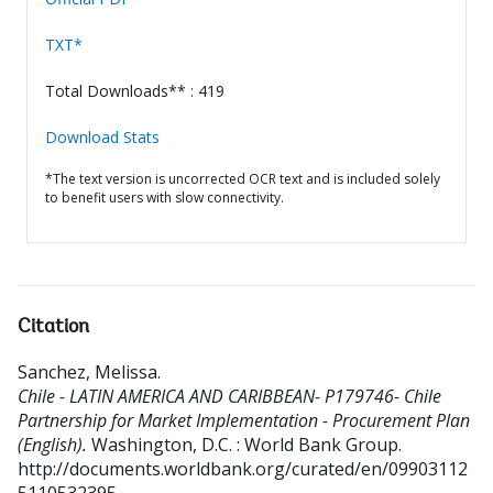
TXT*
Total Downloads** : 419
Download Stats
*The text version is uncorrected OCR text and is included solely
to benefit users with slow connectivity.
Citation
Sanchez, Melissa
.
Chile - LATIN AMERICA AND CARIBBEAN- P179746- Chile
Partnership for Market Implementation - Procurement Plan
(English).
Washington, D.C. : World Bank Group.
http://documents.worldbank.org/curated/en/09903112