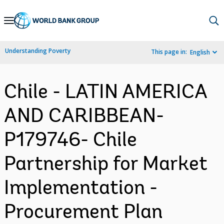
Skip
to
Main
Understanding Poverty
This page in:
English
Navigation
Chile - LATIN AMERICA
AND CARIBBEAN-
P179746- Chile
Partnership for Market
Implementation -
Procurement Plan