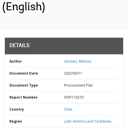
(English)
DETAILS
Author
Sanchez, Melissa;
Document Date
2025/03/11
Document Type
Procurement Plan
Report Number
STEP110270
Country
Chile,
Region
Latin America and Caribbean,