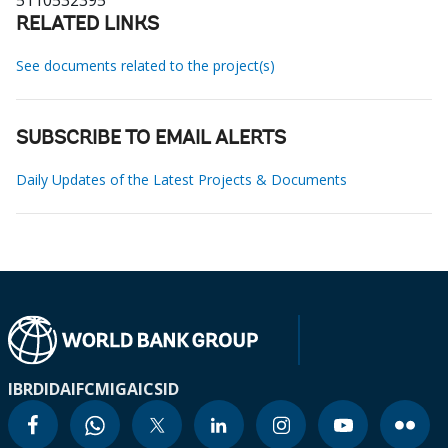
5110532395
RELATED LINKS
See documents related to the project(s)
SUBSCRIBE TO EMAIL ALERTS
Daily Updates of the Latest Projects & Documents
IBRD
IDA
IFC
MIGA
ICSID