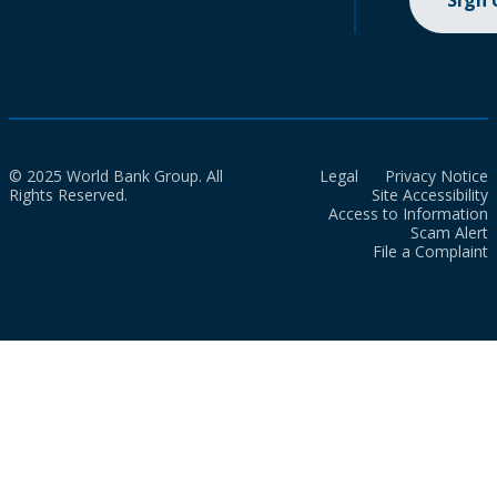
Sign
© 2025 World Bank Group. All
Legal
Privacy Notice
Rights Reserved.
Site Accessibility
Access to Information
Scam Alert
File a Complaint