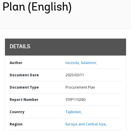
Plan (English)
DETAILS
Author
Isozoda, Sulaimon;
Document Date
2025/03/11
Document Type
Procurement Plan
Report Number
STEP110280
Country
Tajikistan,
Region
Europe and Central Asia,