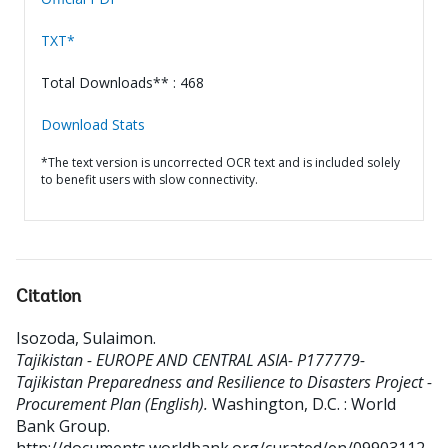
TXT*
Total Downloads** : 468
Download Stats
*The text version is uncorrected OCR text and is included solely
to benefit users with slow connectivity.
Citation
Isozoda, Sulaimon
.
Tajikistan - EUROPE AND CENTRAL ASIA- P177779-
Tajikistan Preparedness and Resilience to Disasters Project -
Procurement Plan (English).
Washington, D.C. : World
Bank Group.