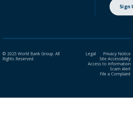
Sign
© 2025 World Bank Group. All
Legal
Privacy Notice
Rights Reserved.
Site Accessibility
Access to Information
Scam Alert
File a Complaint