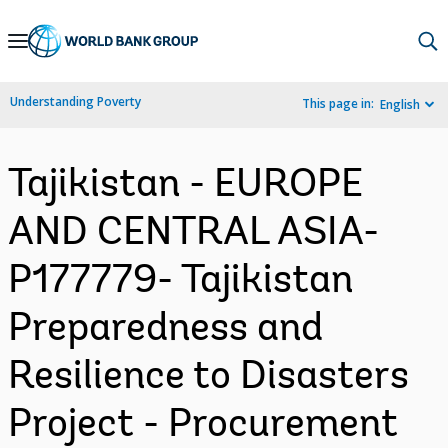
Skip
to
Main
Understanding Poverty
This page in:
English
Navigation
Tajikistan - EUROPE
AND CENTRAL ASIA-
P177779- Tajikistan
Preparedness and
Resilience to Disasters
Project - Procurement