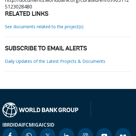
http://documents.worldbank.org/curated/en/09903112
5123028480
RELATED LINKS
See documents related to the project(s)
SUBSCRIBE TO EMAIL ALERTS
Daily Updates of the Latest Projects & Documents
IBRD
IDA
IFC
MIGA
ICSID