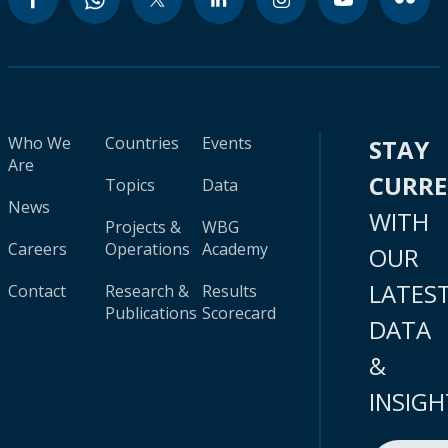
Who We
Countries
Events
STAY
Are
CURR
Topics
Data
News
WITH
Projects &
WBG
Careers
Operations
Academy
OUR
LATES
Contact
Research &
Results
Publications
Scorecard
DATA
&
INSIGH