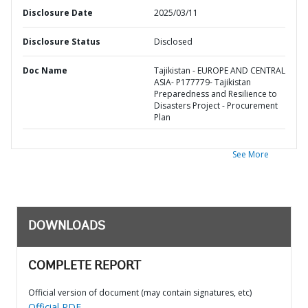
Disclosure Date
2025/03/11
Disclosure Status
Disclosed
Doc Name
Tajikistan - EUROPE AND CENTRAL
ASIA- P177779- Tajikistan
Preparedness and Resilience to
Disasters Project - Procurement
Plan
See More
DOWNLOADS
COMPLETE REPORT
Official version of document (may contain signatures, etc)
Official PDF