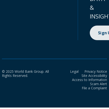
&
INSIGH
Sign
© 2025 World Bank Group. All
Legal
Privacy Notice
Rights Reserved.
Site Accessibility
Access to Information
Scam Alert
File a Complaint