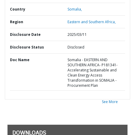
Country
Somalia,
Region
Eastern and Southern Africa,
Disclosure Date
2025/03/11
Disclosure Status
Disclosed
Doc Name
Somalia - EASTERN AND
SOUTHERN AFRICA- P181341-
Accelerating Sustainable and
Clean Energy Access
Transformation in SOMALIA -
Procurement Plan
See More
DOWNLOADS