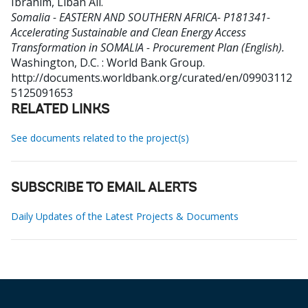
Ibrahim, Liban Ali
.
Somalia - EASTERN AND SOUTHERN AFRICA- P181341-
Accelerating Sustainable and Clean Energy Access
Transformation in SOMALIA - Procurement Plan (English).
Washington, D.C. : World Bank Group.
http://documents.worldbank.org/curated/en/09903112
5125091653
RELATED LINKS
See documents related to the project(s)
SUBSCRIBE TO EMAIL ALERTS
Daily Updates of the Latest Projects & Documents