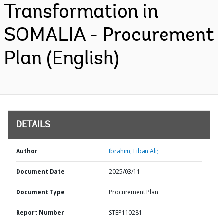
Transformation in
SOMALIA - Procurement
Plan (English)
DETAILS
Author
Ibrahim, Liban Ali;
Document Date
2025/03/11
Document Type
Procurement Plan
Report Number
STEP110281