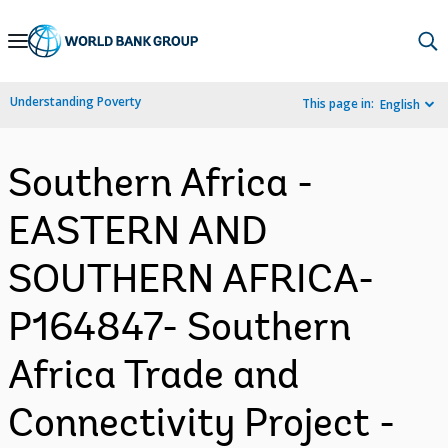
Skip
to
Main
Understanding Poverty
This page in:
English
Navigation
Southern Africa -
EASTERN AND
SOUTHERN AFRICA-
P164847- Southern
Africa Trade and
Connectivity Project -