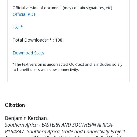
Official version of document (may contain signatures, etc)
Official PDF
TXT*
Total Downloads** : 108
Download Stats
*The text version is uncorrected OCR text and is included solely
to benefit users with slow connectivity.
Citation
Benjamin Kerchan
.
Southern Africa - EASTERN AND SOUTHERN AFRICA-
P164847- Southern Africa Trade and Connectivity Project -