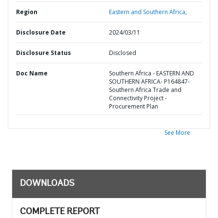
Region
Eastern and Southern Africa,
Disclosure Date
2024/03/11
Disclosure Status
Disclosed
Doc Name
Southern Africa - EASTERN AND
SOUTHERN AFRICA- P164847-
Southern Africa Trade and
Connectivity Project -
Procurement Plan
See More
DOWNLOADS
COMPLETE REPORT