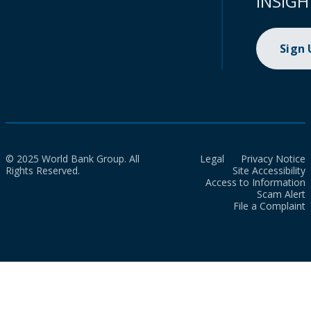
INSIGH
Sign
© 2025 World Bank Group. All
Legal
Privacy Notice
Rights Reserved.
Site Accessibility
Access to Information
Scam Alert
File a Complaint