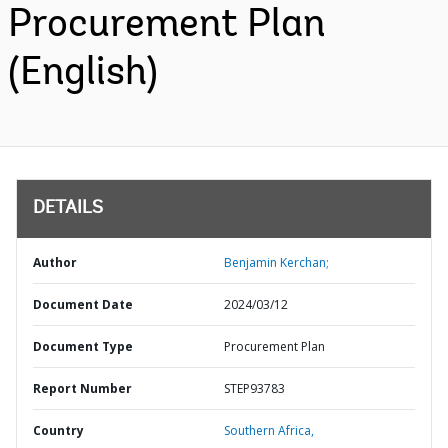
Procurement Plan
(English)
DETAILS
Author
Benjamin Kerchan;
Document Date
2024/03/12
Document Type
Procurement Plan
Report Number
STEP93783
Country
Southern Africa,