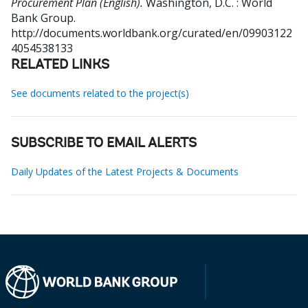
Procurement Plan (English).
Washington, D.C. : World
Bank Group.
http://documents.worldbank.org/curated/en/09903122
4054538133
RELATED LINKS
See documents related to the project(s)
SUBSCRIBE TO EMAIL ALERTS
Daily Updates of the Latest Projects & Documents