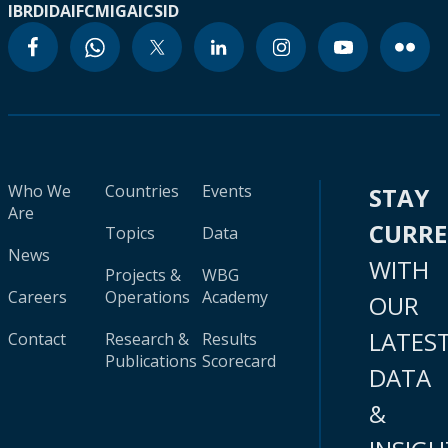
IBRD
IDA
IFC
MIGA
ICSID
Who We
Countries
Events
STAY
Are
CURR
Topics
Data
News
WITH
Projects &
WBG
Careers
Operations
Academy
OUR
LATES
Contact
Research &
Results
Publications
Scorecard
DATA
&