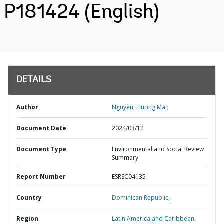
P181424 (English)
DETAILS
Author
Nguyen, Huong Mai;
Document Date
2024/03/12
Document Type
Environmental and Social Review
Summary
Report Number
ESRSC04135
Country
Dominican Republic,
Region
Latin America and Caribbean,