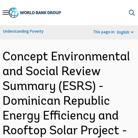
Skip
to
Main
Understanding Poverty
This page in:
English
Navigation
Concept Environmental
and Social Review
Summary (ESRS) -
Dominican Republic
Energy Efficiency and
Rooftop Solar Project -