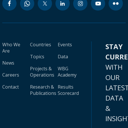
Who We
Countries
Events
STAY
Are
CURR
Topics
Data
News
WITH
Projects &
WBG
Careers
Operations
Academy
OUR
LATES
Contact
Research &
Results
Publications
Scorecard
DATA
&
INSIGH