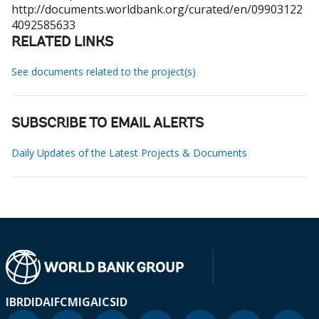
http://documents.worldbank.org/curated/en/09903122
4092585633
RELATED LINKS
See documents related to the project(s)
SUBSCRIBE TO EMAIL ALERTS
Daily Updates of the Latest Projects & Documents
IBRD
IDA
IFC
MIGA
ICSID