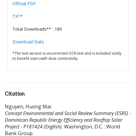
Official PDF
TXT*
Total Downloads** : 189
Download Stats
*The text version is uncorrected OCR text and is included solely
to benefit users with slow connectivity.
Citation
Nguyen, Huong Mai
.
Concept Environmental and Social Review Summary (ESRS) -
Dominican Republic Energy Efficiency and Rooftop Solar
Project - P181424 (English).
Washington, D.C. : World
Bank Group.