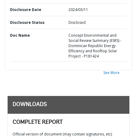
Disclosure Date
2024/03/11
Disclosure Status
Disclosed
Doc Name
Concept Environmental and
Social Review Summary (ESRS) -
Dominican Republic Energy
Efficiency and Rooftop Solar
Project - P181424
See More
DOWNLOADS
COMPLETE REPORT
Official version of document (may contain signatures, etc)