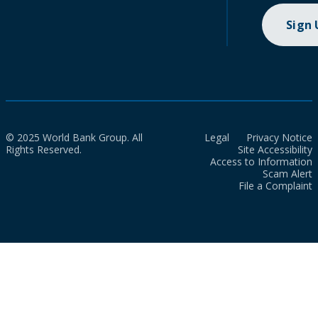
Sign
© 2025 World Bank Group. All
Legal
Privacy Notice
Rights Reserved.
Site Accessibility
Access to Information
Scam Alert
File a Complaint