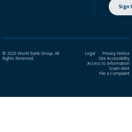
Sign
© 2025 World Bank Group. All
Legal
Privacy Notice
Rights Reserved.
Site Accessibility
Access to Information
Scam Alert
File a Complaint