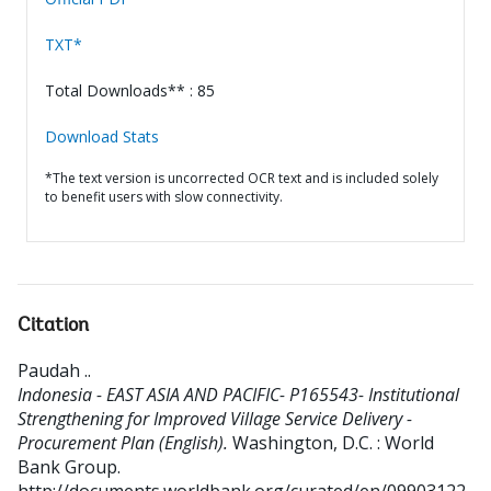
TXT*
Total Downloads** : 85
Download Stats
*The text version is uncorrected OCR text and is included solely
to benefit users with slow connectivity.
Citation
Paudah .
.
Indonesia - EAST ASIA AND PACIFIC- P165543- Institutional
Strengthening for Improved Village Service Delivery -
Procurement Plan (English).
Washington, D.C. : World
Bank Group.