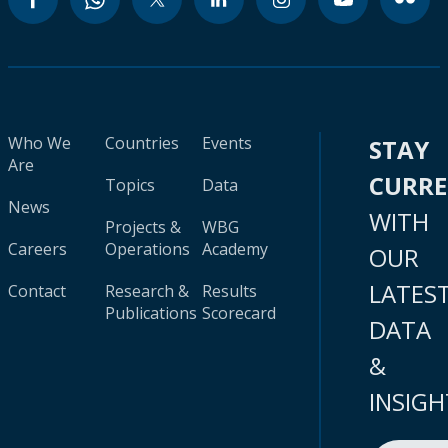
Who We
Countries
Events
STAY
Are
CURR
Topics
Data
News
WITH
Projects &
WBG
Careers
Operations
Academy
OUR
LATES
Contact
Research &
Results
Publications
Scorecard
DATA
&
INSIGH