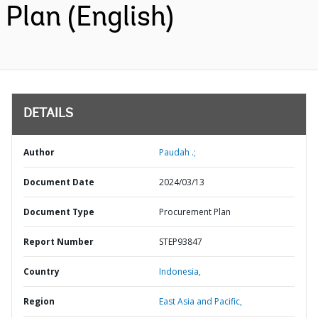
Plan (English)
DETAILS
Author
Paudah .;
Document Date
2024/03/13
Document Type
Procurement Plan
Report Number
STEP93847
Country
Indonesia,
Region
East Asia and Pacific,