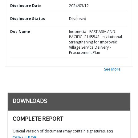
Disclosure Date
2024/03/12
Disclosure Status
Disclosed
Doc Name
Indonesia - EAST ASIA AND
PACIFIC- P165543- Institutional
Strengthening for Improved
Village Service Delivery -
Procurement Plan
See More
DOWNLOADS
COMPLETE REPORT
Official version of document (may contain signatures, etc)
Official PDF