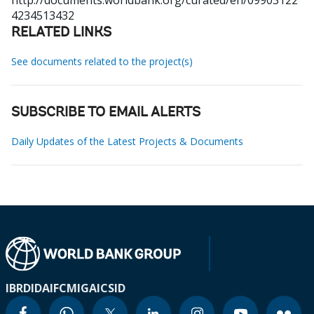
http://documents.worldbank.org/curated/en/09903122
4234513432
RELATED LINKS
See documents related to the project(s)
SUBSCRIBE TO EMAIL ALERTS
Daily Updates of the Latest Projects & Documents
IBRD
IDA
IFC
MIGA
ICSID