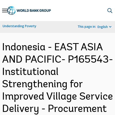
Skip
to
Main
Understanding Poverty
This page in:
English
Navigation
Indonesia - EAST ASIA
AND PACIFIC- P165543-
Institutional
Strengthening for
Improved Village Service
Delivery - Procurement