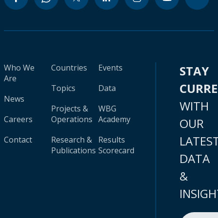
Who We
Countries
Events
STAY
Are
CURR
Topics
Data
News
WITH
Projects &
WBG
Careers
Operations
Academy
OUR
LATES
Contact
Research &
Results
Publications
Scorecard
DATA
&
INSIGH