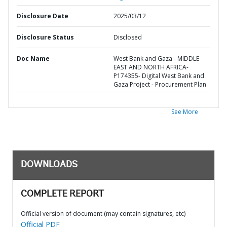
Disclosure Date
2025/03/12
Disclosure Status
Disclosed
Doc Name
West Bank and Gaza - MIDDLE
EAST AND NORTH AFRICA-
P174355- Digital West Bank and
Gaza Project - Procurement Plan
See More
DOWNLOADS
COMPLETE REPORT
Official version of document (may contain signatures, etc)
Official PDF