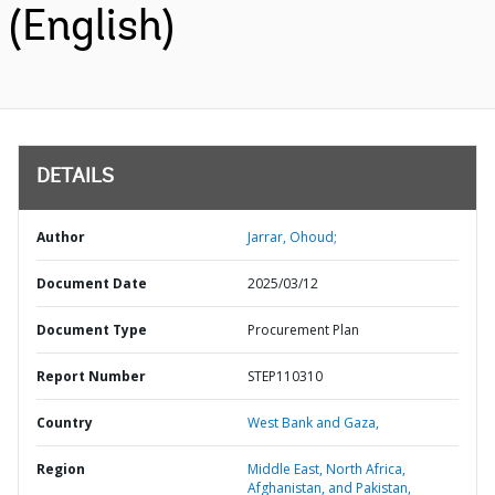
(English)
DETAILS
Author
Jarrar, Ohoud;
Document Date
2025/03/12
Document Type
Procurement Plan
Report Number
STEP110310
Country
West Bank and Gaza,
Region
Middle East, North Africa,
Afghanistan, and Pakistan,