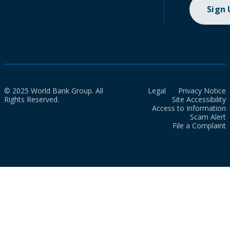
Sign
© 2025 World Bank Group. All
Legal
Privacy Notice
Rights Reserved.
Site Accessibility
Access to Information
Scam Alert
File a Complaint