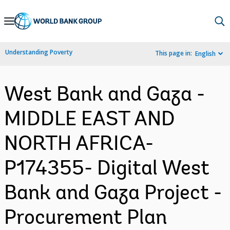
Skip
to
Main
Understanding Poverty
This page in:
English
Navigation
West Bank and Gaza -
MIDDLE EAST AND
NORTH AFRICA-
P174355- Digital West
Bank and Gaza Project -
Procurement Plan