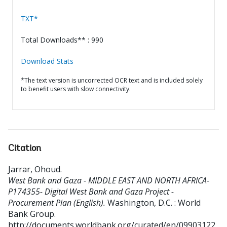
TXT*
Total Downloads** : 990
Download Stats
*The text version is uncorrected OCR text and is included solely
to benefit users with slow connectivity.
Citation
Jarrar, Ohoud
.
West Bank and Gaza - MIDDLE EAST AND NORTH AFRICA-
P174355- Digital West Bank and Gaza Project -
Procurement Plan (English).
Washington, D.C. : World
Bank Group.
http://documents.worldbank.org/curated/en/09903122