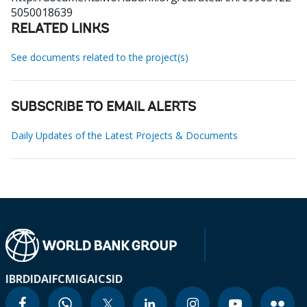
5050018639
RELATED LINKS
See documents related to the project(s)
SUBSCRIBE TO EMAIL ALERTS
Daily Updates of the Latest Projects & Documents
IBRD
IDA
IFC
MIGA
ICSID