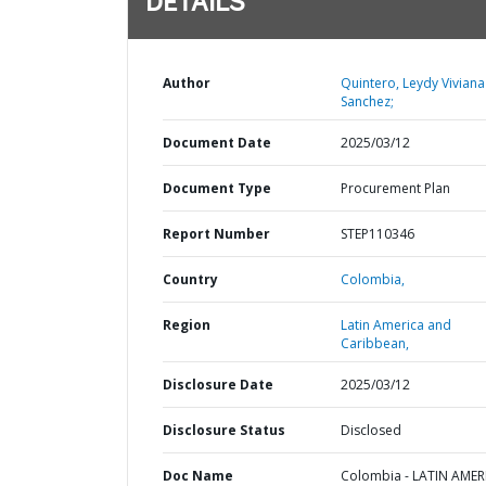
DETAILS
Author
Quintero, Leydy Viviana
Sanchez;
Document Date
2025/03/12
Document Type
Procurement Plan
Report Number
STEP110346
Country
Colombia,
Region
Latin America and
Caribbean,
Disclosure Date
2025/03/12
Disclosure Status
Disclosed
Doc Name
Colombia - LATIN AMER