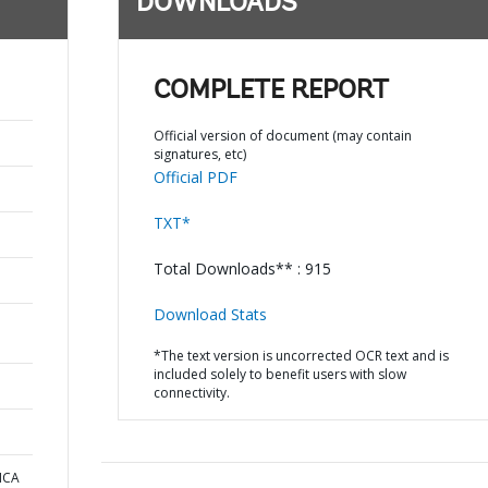
DOWNLOADS
COMPLETE REPORT
Official version of document (may contain
signatures, etc)
Official PDF
TXT*
Total Downloads** : 915
Download Stats
*The text version is uncorrected OCR text and is
included solely to benefit users with slow
connectivity.
ICA