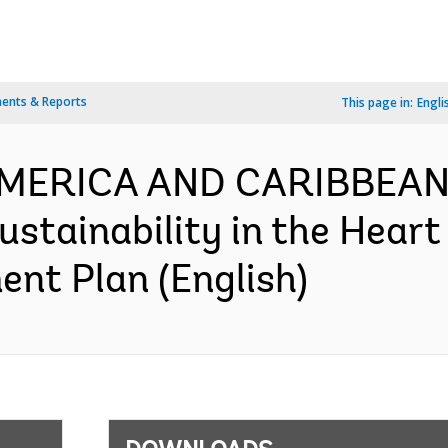
ents & Reports
This page in:
Engli
AMERICA AND CARIBBEAN-
stainability in the Heart
nt Plan (English)