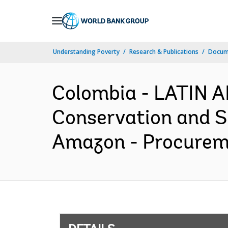
Skip
to
Main
Understanding Poverty
Research & Publications
Docum
Navigation
Colombia - LATIN 
Conservation and Su
Amazon - Procureme