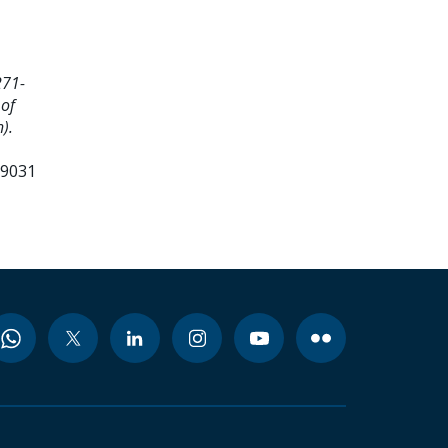
271-
 of
).
99031