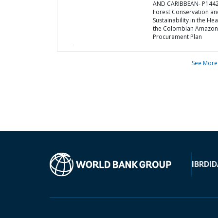
AND CARIBBEAN- P1442
Forest Conservation an
Sustainability in the Hea
the Colombian Amazon
Procurement Plan
See More
IBRD
ID