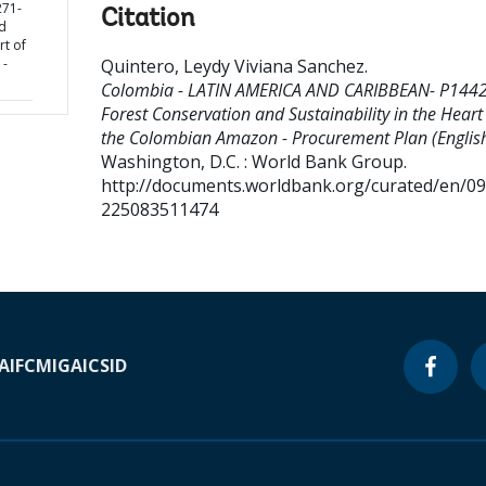
71-
Citation
d
rt of
 -
Quintero, Leydy Viviana Sanchez
.
Colombia - LATIN AMERICA AND CARIBBEAN- P144
Forest Conservation and Sustainability in the Heart
the Colombian Amazon - Procurement Plan (English
Washington, D.C. : World Bank Group.
http://documents.worldbank.org/curated/en/0
225083511474
A
IFC
MIGA
ICSID