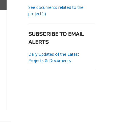
See documents related to the
project(s)
SUBSCRIBE TO EMAIL
ALERTS
Daily Updates of the Latest
Projects & Documents