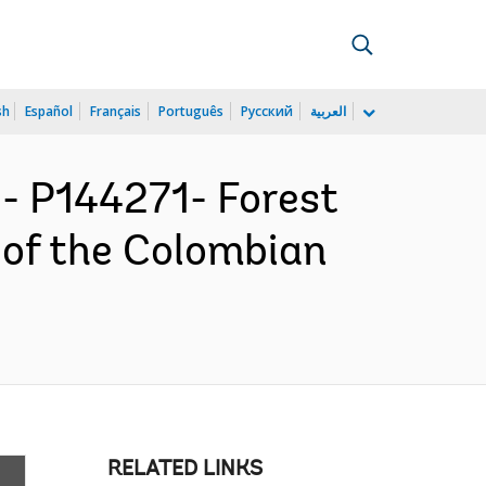
sh
Español
Français
Português
Русский
العربية
 P144271- Forest
 of the Colombian
RELATED LINKS