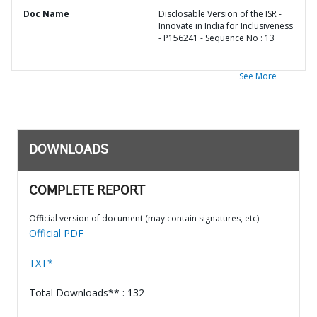
Doc Name
Disclosable Version of the ISR -
Innovate in India for Inclusiveness
- P156241 - Sequence No : 13
See More
DOWNLOADS
COMPLETE REPORT
Official version of document (may contain signatures, etc)
Official PDF
TXT*
Total Downloads** : 132