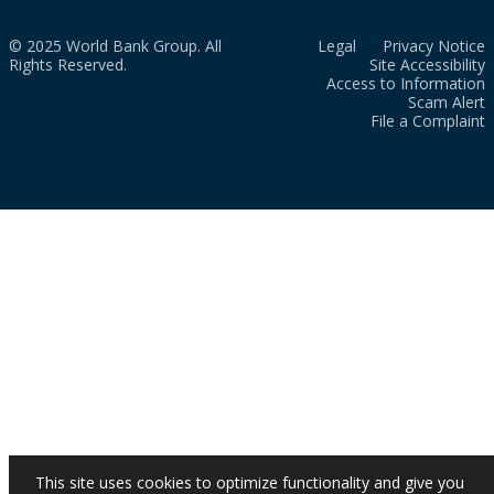
© 2025 World Bank Group. All
Legal
Privacy Notice
Rights Reserved.
Site Accessibility
Access to Information
Scam Alert
File a Complaint
This site uses cookies to optimize functionality and give you