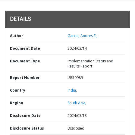
DETAILS
Author
Garcia, Andres F.;
Document Date
2024/03/14
Document Type
Implementation Status and
Results Report
Report Number
ISR59989
Country
India,
Region
South Asia,
Disclosure Date
2024/03/13
Disclosure Status
Disclosed