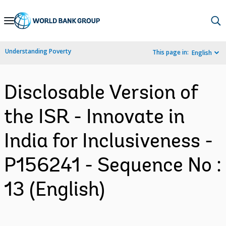
Skip
to
Main
Understanding Poverty
This page in:
English
Navigation
Disclosable Version of
the ISR - Innovate in
India for Inclusiveness -
P156241 - Sequence No :
13 (English)