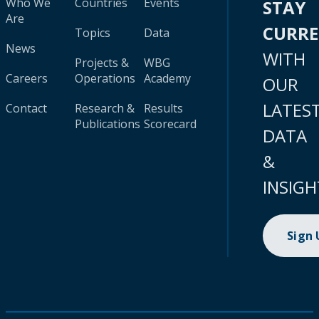
Who We
Countries
Events
STAY
Are
CURR
Topics
Data
News
WITH
Projects &
WBG
Careers
Operations
Academy
OUR
LATES
Contact
Research &
Results
Publications
Scorecard
DATA
&
INSIGH
Sign