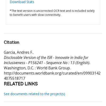
Download Stats
*The text version is uncorrected OCR text and is included solely
to benefit users with slow connectivity.
Citation
Garcia, Andres F.
.
Disclosable Version of the ISR - Innovate in India for
Inclusiveness - P156241 - Sequence No : 13 (English).
Washington, D.C. : World Bank Group.
http://documents.worldbank.org/curated/en/09903142
4075518717
RELATED LINKS
See documents related to the project(s)