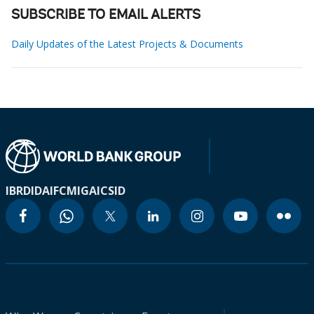
SUBSCRIBE TO EMAIL ALERTS
Daily Updates of the Latest Projects & Documents
IBRD
IDA
IFC
MIGA
ICSID