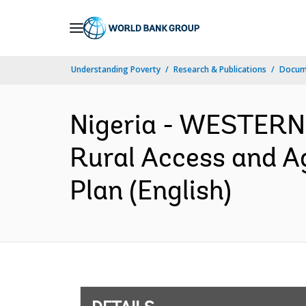
Skip
to
Main
Understanding Poverty
Research & Publications
Docum
Navigation
Nigeria - WESTERN
Rural Access and A
Plan (English)