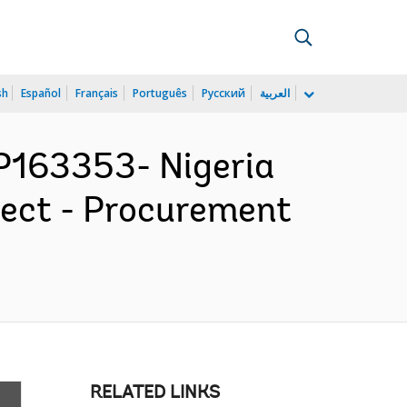
sh
Español
Français
Português
Русский
العربية
163353- Nigeria
ject - Procurement
RELATED LINKS