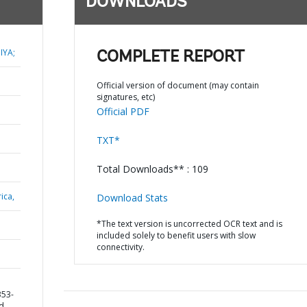
DOWNLOADS
IYA;
COMPLETE REPORT
Official version of document (may contain
signatures, etc)
Official PDF
TXT*
Total Downloads** : 109
ica,
Download Stats
*The text version is uncorrected OCR text and is
included solely to benefit users with slow
connectivity.
353-
nd