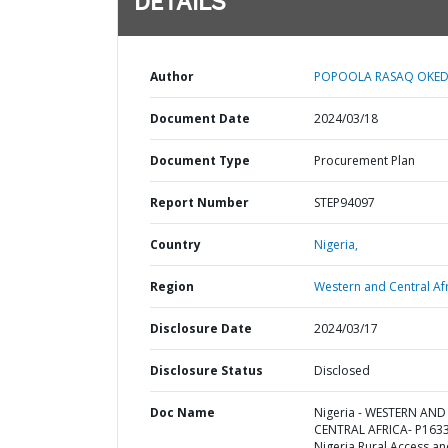
DETAILS
Author
POPOOLA RASAQ OKED
Document Date
2024/03/18
Document Type
Procurement Plan
Report Number
STEP94097
Country
Nigeria,
Region
Western and Central Afr
Disclosure Date
2024/03/17
Disclosure Status
Disclosed
Doc Name
Nigeria - WESTERN AND
CENTRAL AFRICA- P163
Nigeria Rural Access a