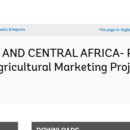
ents & Reports
This page in:
Engli
 AND CENTRAL AFRICA- P
gricultural Marketing Pro