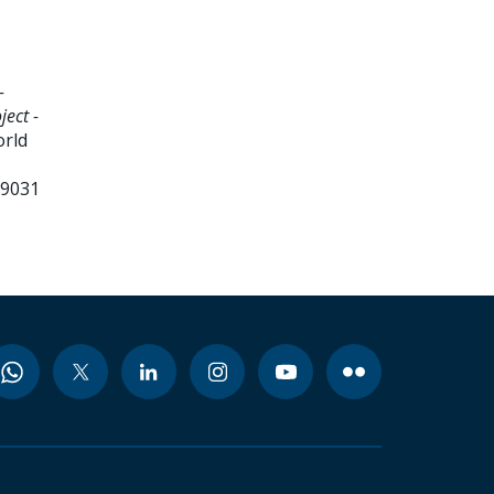
-
ject -
orld
99031