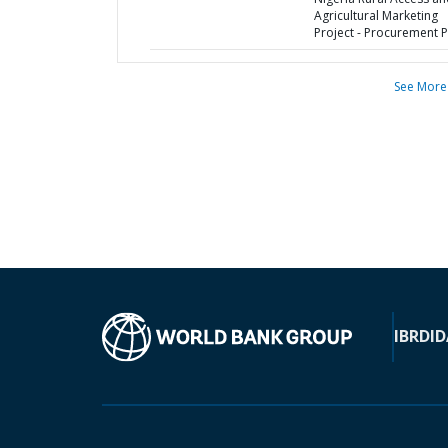
Agricultural Marketing
Project - Procurement P
See More
IBRD
ID