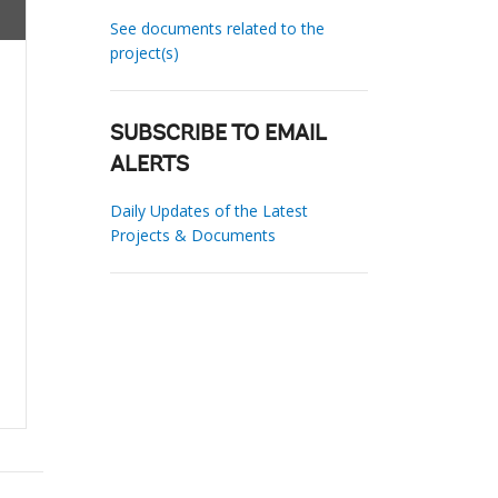
See documents related to the
project(s)
SUBSCRIBE TO EMAIL
ALERTS
Daily Updates of the Latest
Projects & Documents