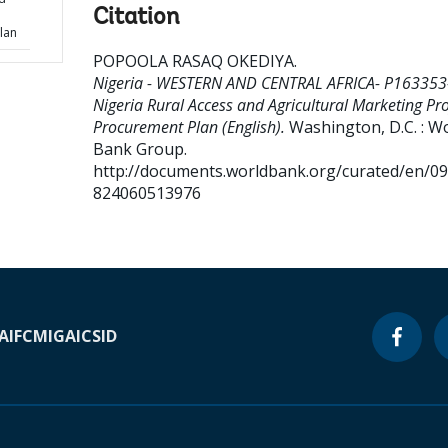
Citation
lan
POPOOLA RASAQ OKEDIYA
.
Nigeria - WESTERN AND CENTRAL AFRICA- P163353
Nigeria Rural Access and Agricultural Marketing Pro
Procurement Plan (English).
Washington, D.C. : W
Bank Group.
http://documents.worldbank.org/curated/en/0
824060513976
A
IFC
MIGA
ICSID