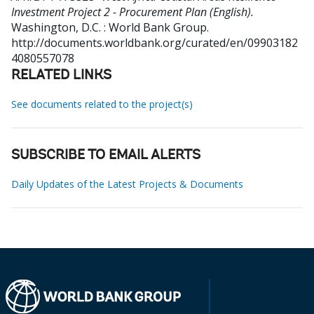
Investment Project 2 - Procurement Plan (English).
Washington, D.C. : World Bank Group.
http://documents.worldbank.org/curated/en/09903182
4080557078
RELATED LINKS
See documents related to the project(s)
SUBSCRIBE TO EMAIL ALERTS
Daily Updates of the Latest Projects & Documents