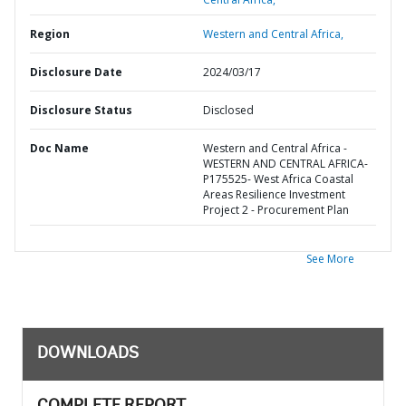
Region
Western and Central Africa,
Disclosure Date
2024/03/17
Disclosure Status
Disclosed
Doc Name
Western and Central Africa -
WESTERN AND CENTRAL AFRICA-
P175525- West Africa Coastal
Areas Resilience Investment
Project 2 - Procurement Plan
See More
DOWNLOADS