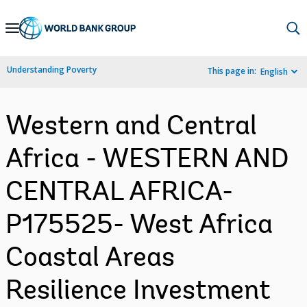
Skip
to
Main
Understanding Poverty
This page in:
English
Navigation
Western and Central
Africa - WESTERN AND
CENTRAL AFRICA-
P175525- West Africa
Coastal Areas
Resilience Investment