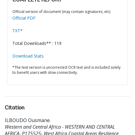
COMPLETE REPORT
Official version of document (may contain signatures, etc)
Official PDF
TXT*
Total Downloads** : 119
Download Stats
*The text version is uncorrected OCR text and is included solely
to benefit users with slow connectivity.
Citation
ILBOUDO Ousmane
.
Western and Central Africa - WESTERN AND CENTRAL
AFRICA- P175525- West Africa Coastal Areas Resilience