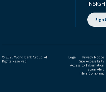
INSIGH
Sign
© 2025 World Bank Group. All
Legal
Privacy Notice
Rights Reserved.
Site Accessibility
Access to Information
Scam Alert
File a Complaint