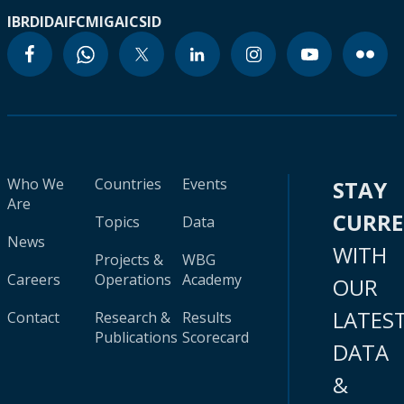
IBRD
IDA
IFC
MIGA
ICSID
Who We
Countries
Events
STAY
Are
CURR
Topics
Data
News
WITH
Projects &
WBG
Careers
Operations
Academy
OUR
LATES
Contact
Research &
Results
Publications
Scorecard
DATA
&