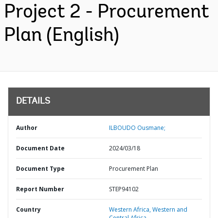
Project 2 - Procurement
Plan (English)
DETAILS
Author
ILBOUDO Ousmane;
Document Date
2024/03/18
Document Type
Procurement Plan
Report Number
STEP94102
Country
Western Africa,
Western and
Central Africa,