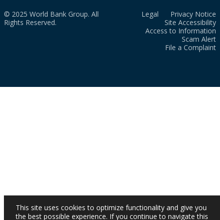
© 2025 World Bank Group. All
Legal
Privacy Notice
Rights Reserved.
Site Accessibility
Access to Information
Scam Alert
File a Complaint
This site uses cookies to optimize functionality and give you
the best possible experience. If you continue to navigate this