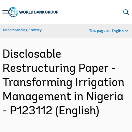
Skip
to
Main
Understanding Poverty
This page in:
English
Navigation
Disclosable
Restructuring Paper -
Transforming Irrigation
Management in Nigeria
- P123112 (English)