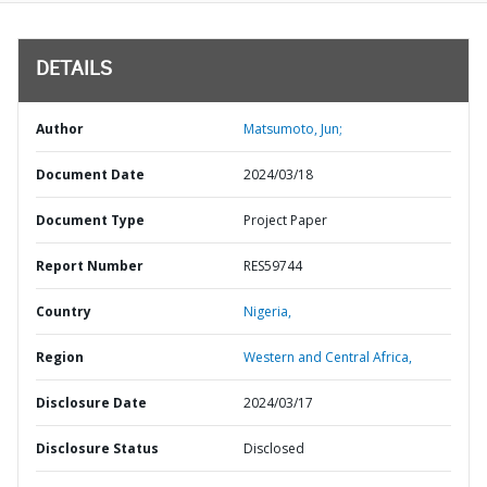
DETAILS
Author
Matsumoto, Jun;
Document Date
2024/03/18
Document Type
Project Paper
Report Number
RES59744
Country
Nigeria,
Region
Western and Central Africa,
Disclosure Date
2024/03/17
Disclosure Status
Disclosed