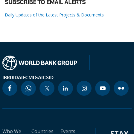
SUBSCRIBE TO EMAIL ALERTS
Daily Updates of the Latest Projects & Documents
IBRD
IDA
IFC
MIGA
ICSID
Who We
Countries
Events
STAY