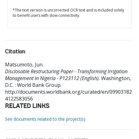
*The text version is uncorrected OCR text and is included solely
to benefit users with slow connectivity.
Citation
Matsumoto, Jun
.
Disclosable Restructuring Paper - Transforming Irrigation
Management in Nigeria - P123112 (English).
Washington,
D.C. : World Bank Group.
http://documents.worldbank.org/curated/en/09903182
4122583056
RELATED LINKS
See documents related to the project(s)