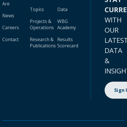
Are
CURR
Topics
Data
News
WITH
Projects &
WBG
Careers
Operations
Academy
OUR
LATES
Contact
Research &
Results
Publications
Scorecard
DATA
&
INSIGH
Sign