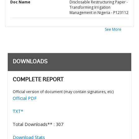
Doc Name
Disclosable Restructuring Paper -
Transforming Irrigation
Management in Nigeria - P123112
See More
DOWNLOADS
COMPLETE REPORT
Official version of document (may contain signatures, etc)
Official PDF
TXT*
Total Downloads** : 307
Download Stats