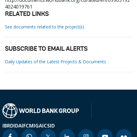
http://documents.worldbank.org/curated/en/09903192
4024019761
RELATED LINKS
See documents related to the project(s)
SUBSCRIBE TO EMAIL ALERTS
Daily Updates of the Latest Projects & Documents
IBRD
IDA
IFC
MIGA
ICSID