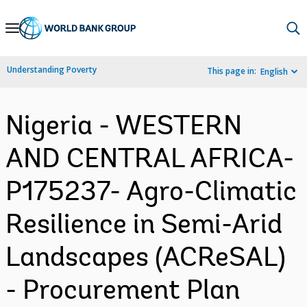
Skip
to
Main
Understanding Poverty
This page in:
English
Navigation
Nigeria - WESTERN
AND CENTRAL AFRICA-
P175237- Agro-Climatic
Resilience in Semi-Arid
Landscapes (ACReSAL)
- Procurement Plan