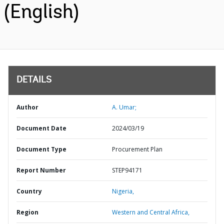
(English)
DETAILS
Author
A. Umar;
Document Date
2024/03/19
Document Type
Procurement Plan
Report Number
STEP94171
Country
Nigeria,
Region
Western and Central Africa,