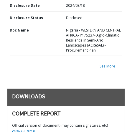
Disclosure Date
2024/03/18
Disclosure Status
Disclosed
Doc Name
Nigeria - WESTERN AND CENTRAL
AFRICA- P175237- Agro-Climatic
Resilience in Semi-Arid
Landscapes (ACReSAL) -
Procurement Plan
See More
DOWNLOADS
COMPLETE REPORT
Official version of document (may contain signatures, etc)
Official PDF