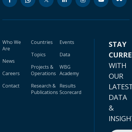
Who We
Countries
Events
STAY
Are
CURR
Topics
Data
News
WITH
Projects &
WBG
Careers
Operations
Academy
OUR
LATES
Contact
Research &
Results
Publications
Scorecard
DATA
&
INSIGH