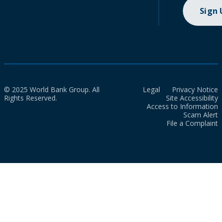
Sign
© 2025 World Bank Group. All
Legal
Privacy Notice
Rights Reserved.
Site Accessibility
Access to Information
Scam Alert
File a Complaint