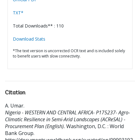
TXT*
Total Downloads** : 110
Download Stats
*The text version is uncorrected OCR text and is included solely
to benefit users with slow connectivity.
Citation
A. Umar
.
Nigeria - WESTERN AND CENTRAL AFRICA- P175237- Agro-
Climatic Resilience in Semi-Arid Landscapes (ACReSAL) -
Procurement Plan (English).
Washington, D.C. : World
Bank Group.