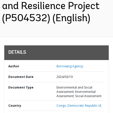
and Resilience Project
(P504532) (English)
DETAILS
Author
Borrowing Agency;
Document Date
2024/03/19
Document Type
Environmental and Social
Assessment; Environmental
Assessment; Social Assessment
Country
Congo,
Democratic Republic of,