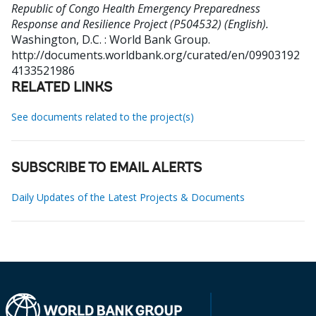
Republic of Congo Health Emergency Preparedness
Response and Resilience Project (P504532) (English).
Washington, D.C. : World Bank Group.
http://documents.worldbank.org/curated/en/09903192
4133521986
RELATED LINKS
See documents related to the project(s)
SUBSCRIBE TO EMAIL ALERTS
Daily Updates of the Latest Projects & Documents