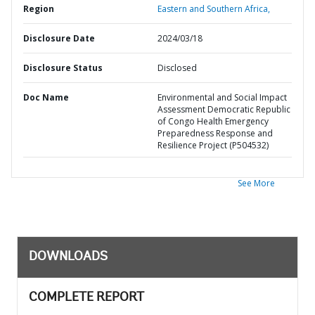
Region
Eastern and Southern Africa,
Disclosure Date
2024/03/18
Disclosure Status
Disclosed
Doc Name
Environmental and Social Impact
Assessment Democratic Republic
of Congo Health Emergency
Preparedness Response and
Resilience Project (P504532)
See More
DOWNLOADS
COMPLETE REPORT