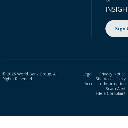
INSIGH
Sign
© 2025 World Bank Group. All
Legal
Privacy Notice
Rights Reserved.
Site Accessibility
Access to Information
Scam Alert
File a Complaint