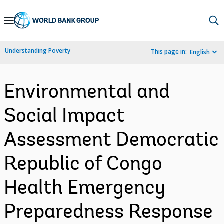
Skip
to
Main
Understanding Poverty
This page in:
English
Navigation
Environmental and
Social Impact
Assessment Democratic
Republic of Congo
Health Emergency
Preparedness Response