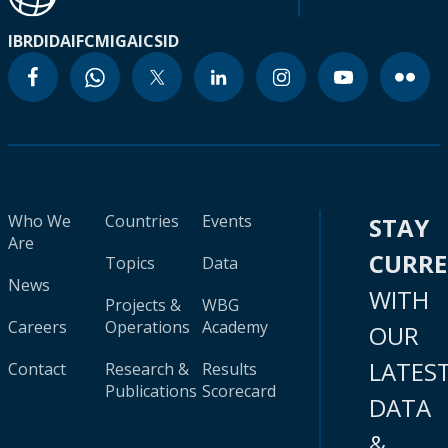
IBRD
IDA
IFC
MIGA
ICSID
Who We
Countries
Events
STAY
Are
CURR
Topics
Data
News
WITH
Projects &
WBG
Careers
Operations
Academy
OUR
LATES
Contact
Research &
Results
Publications
Scorecard
DATA
&