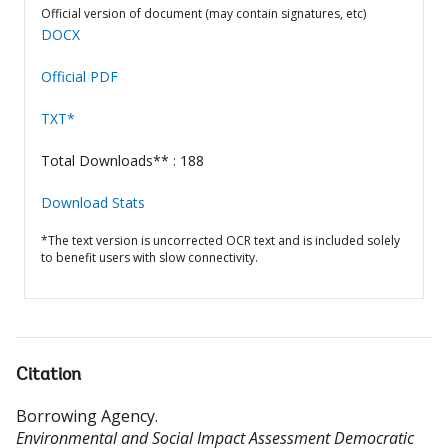
Official version of document (may contain signatures, etc)
DOCX
Official PDF
TXT*
Total Downloads** : 188
Download Stats
*The text version is uncorrected OCR text and is included solely
to benefit users with slow connectivity.
Citation
Borrowing Agency
.
Environmental and Social Impact Assessment Democratic