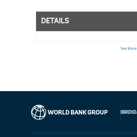
DETAILS
See More
IBRD
ID