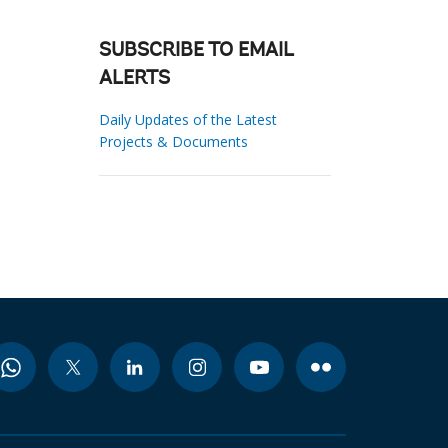
SUBSCRIBE TO EMAIL
ALERTS
Daily Updates of the Latest
Projects & Documents