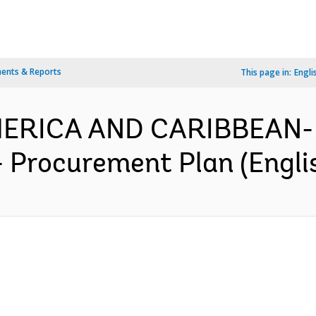
ents & Reports
This page in:
Engli
MERICA AND CARIBBEAN- 
- Procurement Plan (Engli