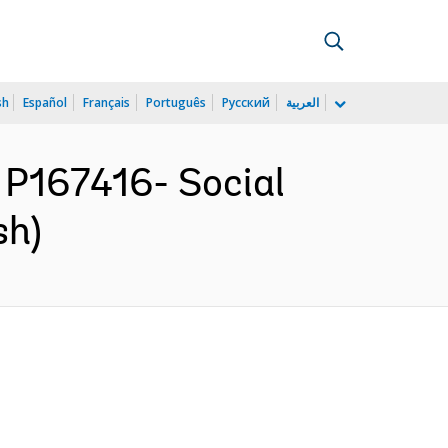
sh
Español
Français
Português
Русский
العربية
P167416- Social
sh)