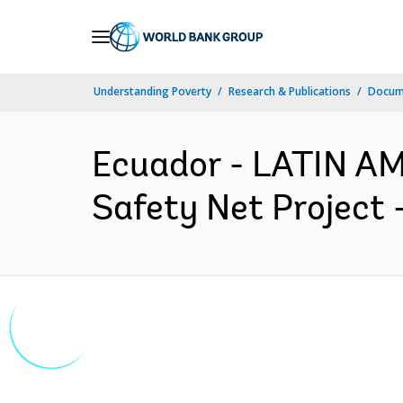
Skip
to
Main
Understanding Poverty
Research & Publications
Docum
Navigation
Ecuador - LATIN A
Safety Net Project 