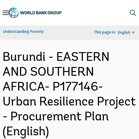
Skip
to
Main
Understanding Poverty
This page in:
English
Navigation
Burundi - EASTERN
AND SOUTHERN
AFRICA- P177146-
Urban Resilience Project
- Procurement Plan
(English)