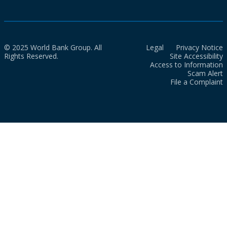
© 2025 World Bank Group. All
Legal
Privacy Notice
Rights Reserved.
Site Accessibility
Access to Information
Scam Alert
File a Complaint