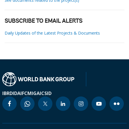
See documents related to the project(s)
SUBSCRIBE TO EMAIL ALERTS
Daily Updates of the Latest Projects & Documents
IBRD
IDA
IFC
MIGA
ICSID