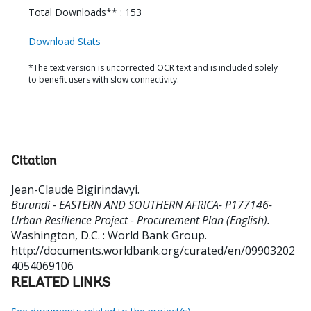
Total Downloads** : 153
Download Stats
*The text version is uncorrected OCR text and is included solely
to benefit users with slow connectivity.
Citation
Jean-Claude Bigirindavyi
.
Burundi - EASTERN AND SOUTHERN AFRICA- P177146-
Urban Resilience Project - Procurement Plan (English).
Washington, D.C. : World Bank Group.
http://documents.worldbank.org/curated/en/09903202
4054069106
RELATED LINKS