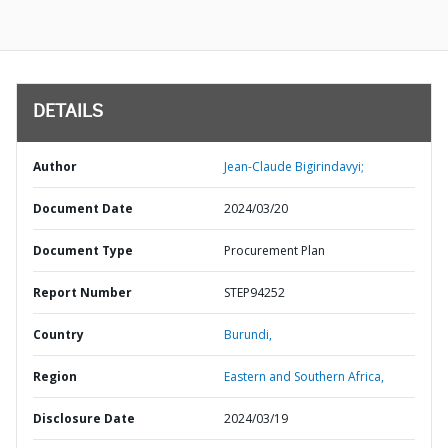
DETAILS
Author
Jean-Claude Bigirindavyi;
Document Date
2024/03/20
Document Type
Procurement Plan
Report Number
STEP94252
Country
Burundi,
Region
Eastern and Southern Africa,
Disclosure Date
2024/03/19