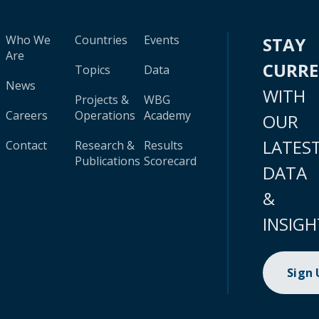
Who We
Countries
Events
STAY
Are
CURR
Topics
Data
News
WITH
Projects &
WBG
Careers
Operations
Academy
OUR
LATES
Contact
Research &
Results
Publications
Scorecard
DATA
&
INSIGH
Sign