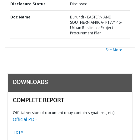
Disclosure Status
Disclosed
Doc Name
Burundi - EASTERN AND
SOUTHERN AFRICA- P177146-
Urban Resilience Project -
Procurement Plan
See More
DOWNLOADS
COMPLETE REPORT
Official version of document (may contain signatures, etc)
Official PDF
TXT*