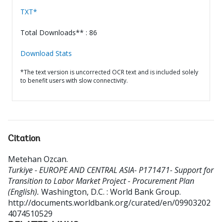
TXT*
Total Downloads** : 86
Download Stats
*The text version is uncorrected OCR text and is included solely
to benefit users with slow connectivity.
Citation
Metehan Ozcan
.
Turkiye - EUROPE AND CENTRAL ASIA- P171471- Support for
Transition to Labor Market Project - Procurement Plan
(English).
Washington, D.C. : World Bank Group.
http://documents.worldbank.org/curated/en/09903202
4074510529