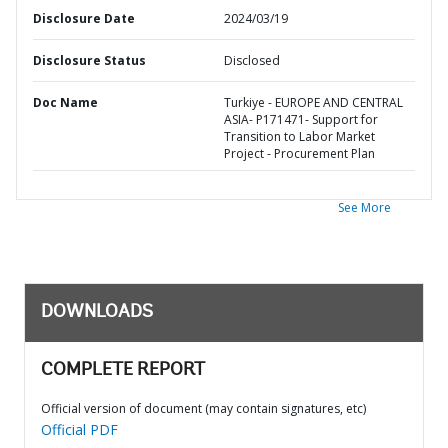
Disclosure Date
2024/03/19
Disclosure Status
Disclosed
Doc Name
Turkiye - EUROPE AND CENTRAL
ASIA- P171471- Support for
Transition to Labor Market
Project - Procurement Plan
See More
DOWNLOADS
COMPLETE REPORT
Official version of document (may contain signatures, etc)
Official PDF