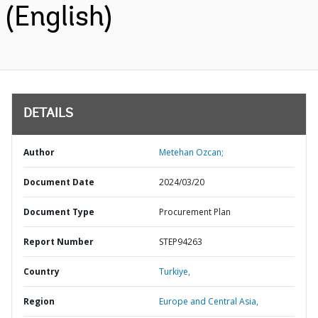
(English)
DETAILS
Author
Metehan Ozcan;
Document Date
2024/03/20
Document Type
Procurement Plan
Report Number
STEP94263
Country
Turkiye,
Region
Europe and Central Asia,