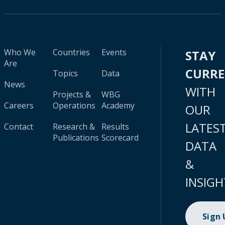
Who We
Countries
Events
STAY
Are
CURR
Topics
Data
News
WITH
Projects &
WBG
Careers
Operations
Academy
OUR
LATES
Contact
Research &
Results
Publications
Scorecard
DATA
&
INSIGH
Sign