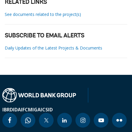
RELATED LINKS
See documents related to the project(s)
SUBSCRIBE TO EMAIL ALERTS
Daily Updates of the Latest Projects & Documents
IBRD
IDA
IFC
MIGA
ICSID