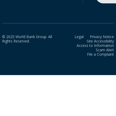
© 2025 World Bank Group. All
Legal
Privacy Notice
Rights Reserved.
Site Accessibility
Access to Information
Scam Alert
File a Complaint