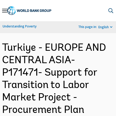
Skip
to
Main
Understanding Poverty
This page in:
English
Navigation
Turkiye - EUROPE AND
CENTRAL ASIA-
P171471- Support for
Transition to Labor
Market Project -
Procurement Plan