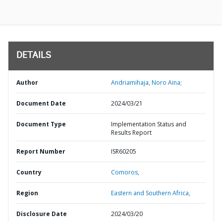
DETAILS
Author
Andriamihaja, Noro Aina;
Document Date
2024/03/21
Document Type
Implementation Status and
Results Report
Report Number
ISR60205
Country
Comoros,
Region
Eastern and Southern Africa,
Disclosure Date
2024/03/20