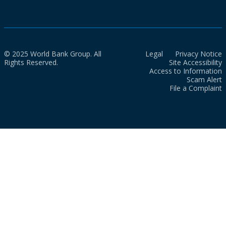
© 2025 World Bank Group. All
Legal
Privacy Notice
Rights Reserved.
Site Accessibility
Access to Information
Scam Alert
File a Complaint