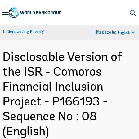
Skip
to
Main
Understanding Poverty
This page in:
English
Navigation
Disclosable Version of
the ISR - Comoros
Financial Inclusion
Project - P166193 -
Sequence No : 08
(English)