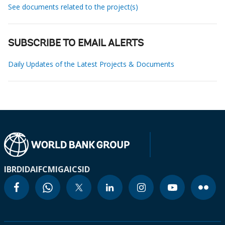
See documents related to the project(s)
SUBSCRIBE TO EMAIL ALERTS
Daily Updates of the Latest Projects & Documents
IBRD
IDA
IFC
MIGA
ICSID