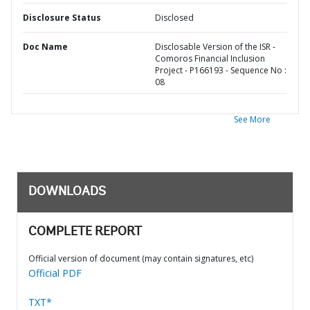
Disclosure Status
Disclosed
Doc Name
Disclosable Version of the ISR -
Comoros Financial Inclusion
Project - P166193 - Sequence No :
08
See More
DOWNLOADS
COMPLETE REPORT
Official version of document (may contain signatures, etc)
Official PDF
TXT*