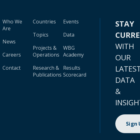
Who We
Countries
Events
STAY
Are
CURR
Topics
Data
News
WITH
Projects &
WBG
Careers
Operations
Academy
OUR
LATES
Contact
Research &
Results
Publications
Scorecard
DATA
&
INSIGH
Sign