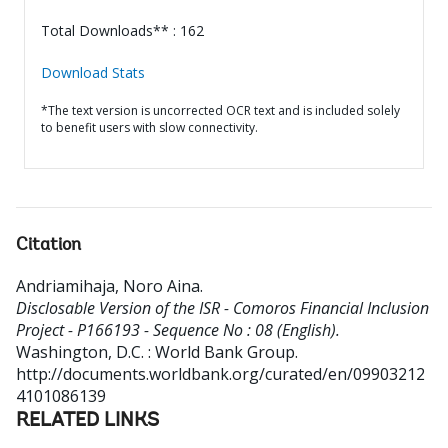
Total Downloads** : 162
Download Stats
*The text version is uncorrected OCR text and is included solely
to benefit users with slow connectivity.
Citation
Andriamihaja, Noro Aina
.
Disclosable Version of the ISR - Comoros Financial Inclusion
Project - P166193 - Sequence No : 08 (English).
Washington, D.C. : World Bank Group.
http://documents.worldbank.org/curated/en/09903212
4101086139
RELATED LINKS