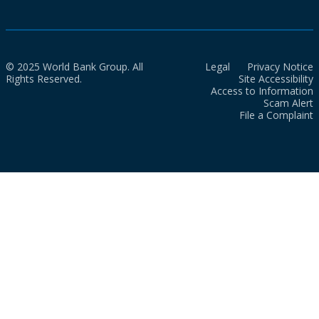
© 2025 World Bank Group. All
Legal
Privacy Notice
Rights Reserved.
Site Accessibility
Access to Information
Scam Alert
File a Complaint