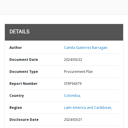
DETAILS
Author
Camila Gutierrez Barragan;
Document Date
2024/03/22
Document Type
Procurement Plan
Report Number
STEP94379
Country
Colombia,
Region
Latin America and Caribbean,
Disclosure Date
2024/03/21