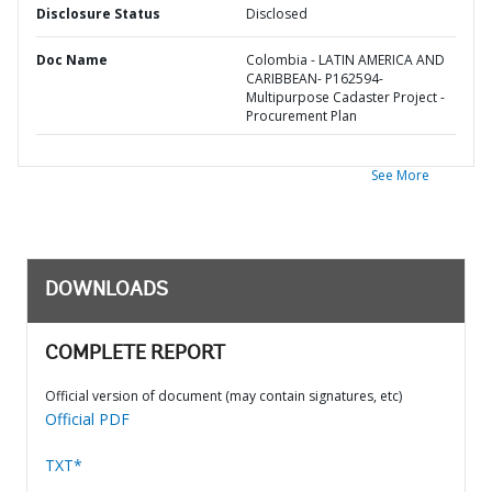
Disclosure Status
Disclosed
Doc Name
Colombia - LATIN AMERICA AND
CARIBBEAN- P162594-
Multipurpose Cadaster Project -
Procurement Plan
See More
DOWNLOADS
COMPLETE REPORT
Official version of document (may contain signatures, etc)
Official PDF
TXT*