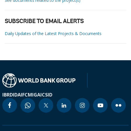
See documents related to the project(s)
SUBSCRIBE TO EMAIL ALERTS
Daily Updates of the Latest Projects & Documents
IBRD
IDA
IFC
MIGA
ICSID