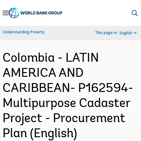
Skip
to
Main
Understanding Poverty
This page in:
English
Navigation
Colombia - LATIN
AMERICA AND
CARIBBEAN- P162594-
Multipurpose Cadaster
Project - Procurement
Plan (English)