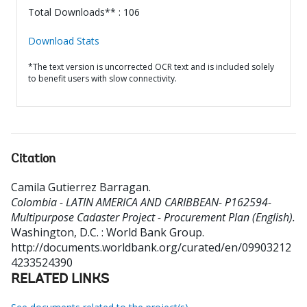
Total Downloads** : 106
Download Stats
*The text version is uncorrected OCR text and is included solely
to benefit users with slow connectivity.
Citation
Camila Gutierrez Barragan
.
Colombia - LATIN AMERICA AND CARIBBEAN- P162594-
Multipurpose Cadaster Project - Procurement Plan (English).
Washington, D.C. : World Bank Group.
http://documents.worldbank.org/curated/en/09903212
4233524390
RELATED LINKS