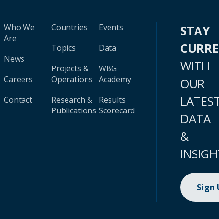
Who We
Countries
Events
STAY
Are
CURR
Topics
Data
News
WITH
Projects &
WBG
Careers
Operations
Academy
OUR
LATES
Contact
Research &
Results
Publications
Scorecard
DATA
&
INSIGH
Sign