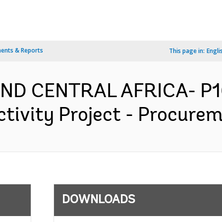
ents & Reports
This page in:
Engli
AND CENTRAL AFRICA- P1
tivity Project - Procurem
DOWNLOADS