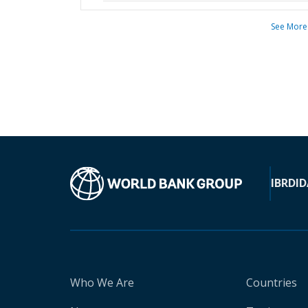
See More
IBRD
ID
Who We Are
Countries