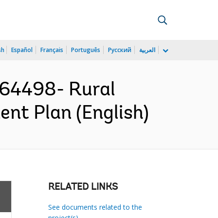
sh
Español
Français
Português
Русский
العربية
64498- Rural
ent Plan (English)
RELATED LINKS
See documents related to the
project(s)