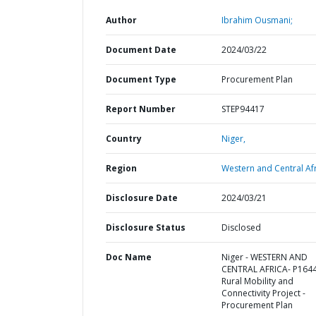
Author
Ibrahim Ousmani;
Document Date
2024/03/22
Document Type
Procurement Plan
Report Number
STEP94417
Country
Niger,
Region
Western and Central Afr
Disclosure Date
2024/03/21
Disclosure Status
Disclosed
Doc Name
Niger - WESTERN AND
CENTRAL AFRICA- P164
Rural Mobility and
Connectivity Project -
Procurement Plan