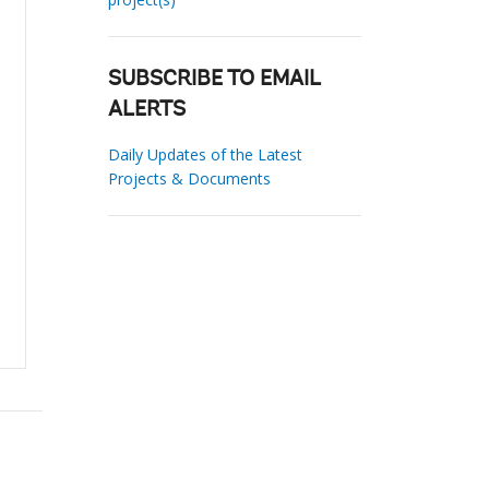
SUBSCRIBE TO EMAIL
ALERTS
Daily Updates of the Latest
Projects & Documents