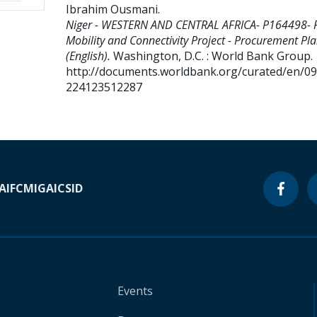
Ibrahim Ousmani
.
Niger - WESTERN AND CENTRAL AFRICA- P164498- 
Mobility and Connectivity Project - Procurement Pl
(English).
Washington, D.C. : World Bank Group.
http://documents.worldbank.org/curated/en/0
224123512287
A
IFC
MIGA
ICSID
Events