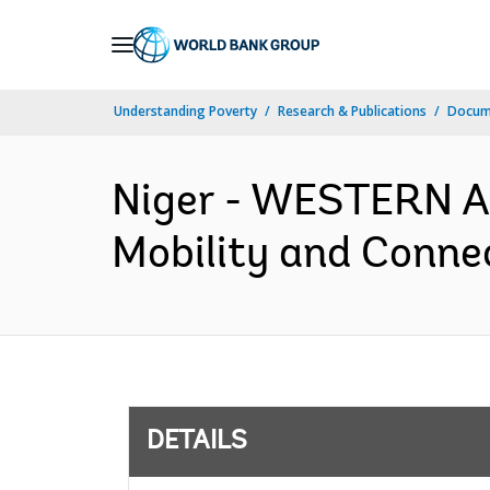
Skip
to
Main
Understanding Poverty
Research & Publications
Docum
Navigation
Niger - WESTERN 
Mobility and Connec
DETAILS