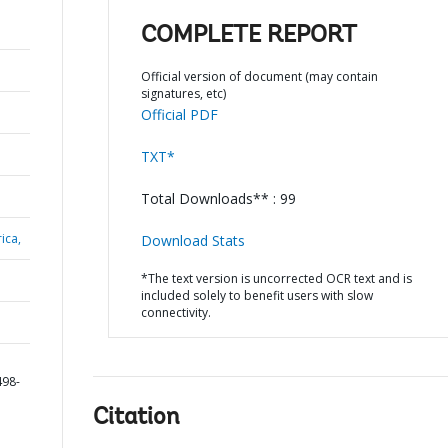
COMPLETE REPORT
Official version of document (may contain
signatures, etc)
Official PDF
TXT*
Total Downloads** : 99
ica,
Download Stats
*The text version is uncorrected OCR text and is
included solely to benefit users with slow
connectivity.
498-
Citation