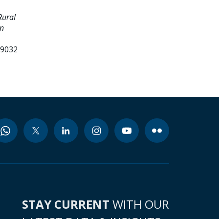
Rural
an
99032
STAY CURRENT
WITH OUR