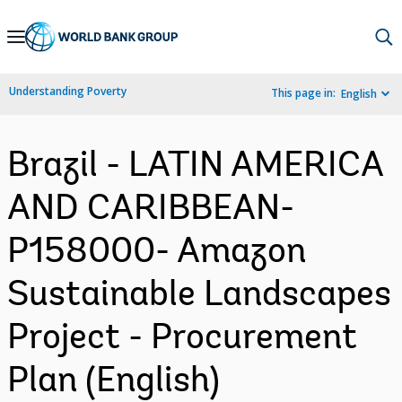
Skip
to
Main
Understanding Poverty
This page in:
English
Navigation
Brazil - LATIN AMERICA
AND CARIBBEAN-
P158000- Amazon
Sustainable Landscapes
Project - Procurement
Plan (English)