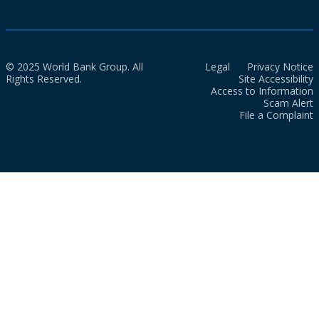
© 2025 World Bank Group. All
Legal
Privacy Notice
Rights Reserved.
Site Accessibility
Access to Information
Scam Alert
File a Complaint