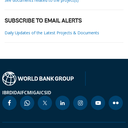
See documents related to the project(s)
SUBSCRIBE TO EMAIL ALERTS
Daily Updates of the Latest Projects & Documents
IBRD
IDA
IFC
MIGA
ICSID