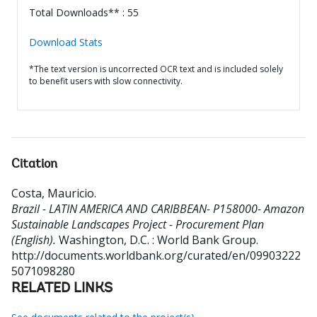
Total Downloads** : 55
Download Stats
*The text version is uncorrected OCR text and is included solely
to benefit users with slow connectivity.
Citation
Costa, Mauricio
.
Brazil - LATIN AMERICA AND CARIBBEAN- P158000- Amazon
Sustainable Landscapes Project - Procurement Plan
(English).
Washington, D.C. : World Bank Group.
http://documents.worldbank.org/curated/en/09903222
5071098280
RELATED LINKS