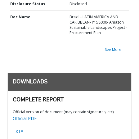
Disclosure Status
Disclosed
Doc Name
Brazil - LATIN AMERICA AND
CARIBBEAN- P158000- Amazon
Sustainable Landscapes Project -
Procurement Plan
See More
DOWNLOADS
COMPLETE REPORT
Official version of document (may contain signatures, etc)
Official PDF
TXT*