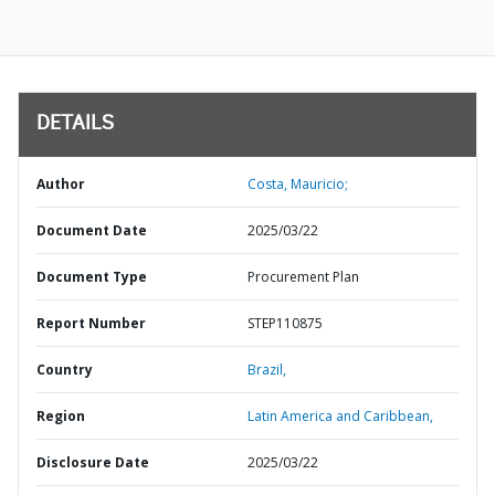
DETAILS
Author
Costa, Mauricio;
Document Date
2025/03/22
Document Type
Procurement Plan
Report Number
STEP110875
Country
Brazil,
Region
Latin America and Caribbean,
Disclosure Date
2025/03/22