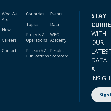
Who We
Countries
Events
STAY
Are
CURR
Topics
Data
News
WITH
Projects &
WBG
Careers
Operations
Academy
OUR
LATES
Contact
Research &
Results
Publications
Scorecard
DATA
&
INSIGH
Sign