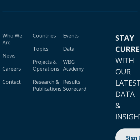
Who We
Countries
Events
STAY
Are
CURR
Topics
Data
News
WITH
Projects &
WBG
Careers
Operations
Academy
OUR
LATES
Contact
Research &
Results
Publications
Scorecard
DATA
&
INSIGH
Sign