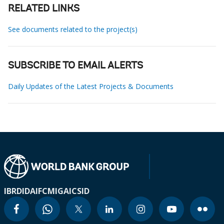
RELATED LINKS
See documents related to the project(s)
SUBSCRIBE TO EMAIL ALERTS
Daily Updates of the Latest Projects & Documents
IBRD
IDA
IFC
MIGA
ICSID