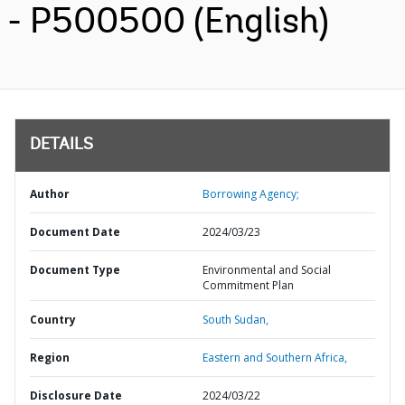
- P500500 (English)
DETAILS
Author
Borrowing Agency;
Document Date
2024/03/23
Document Type
Environmental and Social
Commitment Plan
Country
South Sudan,
Region
Eastern and Southern Africa,
Disclosure Date
2024/03/22