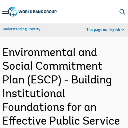
Skip
to
Main
Understanding Poverty
This page in:
English
Navigation
Environmental and
Social Commitment
Plan (ESCP) - Building
Institutional
Foundations for an
Effective Public Service