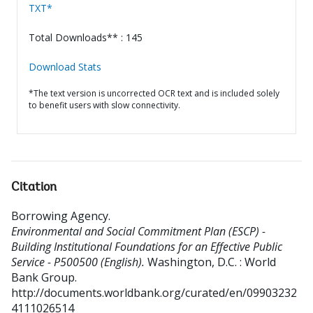
TXT*
Total Downloads** : 145
Download Stats
*The text version is uncorrected OCR text and is included solely
to benefit users with slow connectivity.
Citation
Borrowing Agency
.
Environmental and Social Commitment Plan (ESCP) -
Building Institutional Foundations for an Effective Public
Service - P500500 (English).
Washington, D.C. : World
Bank Group.
http://documents.worldbank.org/curated/en/09903232
4111026514