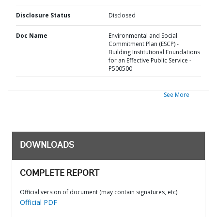
Disclosure Status
Disclosed
Doc Name
Environmental and Social
Commitment Plan (ESCP) -
Building Institutional Foundations
for an Effective Public Service -
P500500
See More
DOWNLOADS
COMPLETE REPORT
Official version of document (may contain signatures, etc)
Official PDF