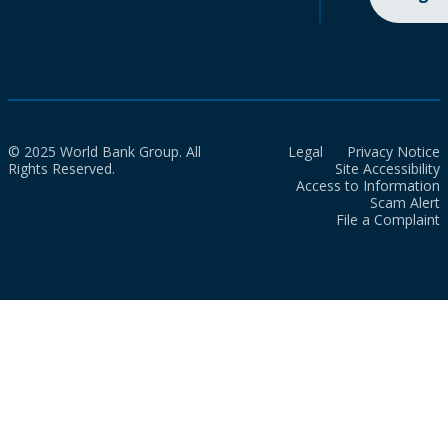
© 2025 World Bank Group. All
Legal
Privacy Notice
Rights Reserved.
Site Accessibility
Access to Information
Scam Alert
File a Complaint