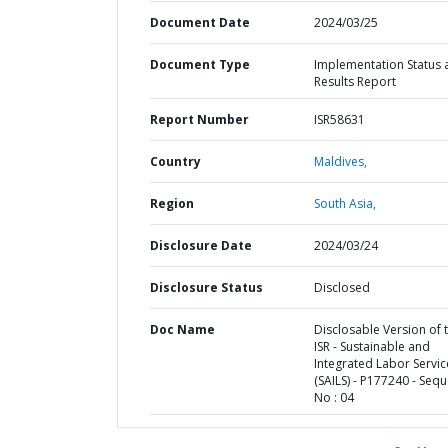
Document Date
2024/03/25
Document Type
Implementation Status 
Results Report
Report Number
ISR58631
Country
Maldives,
Region
South Asia,
Disclosure Date
2024/03/24
Disclosure Status
Disclosed
Doc Name
Disclosable Version of 
ISR - Sustainable and
Integrated Labor Servic
(SAILS) - P177240 - Seq
No : 04