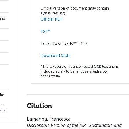
Official version of document (may contain
signatures, etc)
and
Official PDF
TXT*
Total Downloads** : 118
Download Stats
*The text version is uncorrected OCR text and is
included solely to benefit users with slow
connectivity.
the
es
Citation
uence
Lamanna, Francesca
.
Disclosable Version of the ISR - Sustainable and