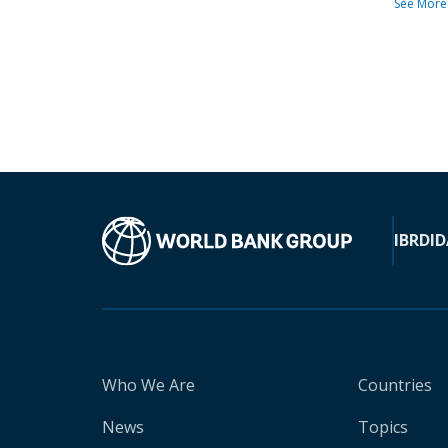
See More
IBRD
ID
Who We Are
Countries
News
Topics