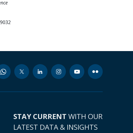
ence
99032
STAY CURRENT
WITH OUR
LATEST DATA & INSIGHTS