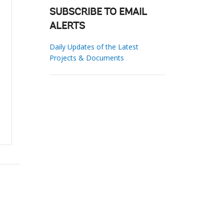
SUBSCRIBE TO EMAIL
ALERTS
Daily Updates of the Latest
Projects & Documents