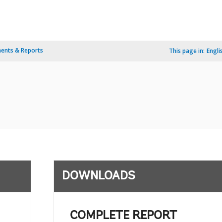
ents & Reports
This page in:
Engli
DOWNLOADS
COMPLETE REPORT