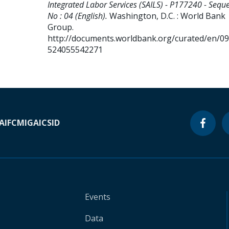
Integrated Labor Services (SAILS) - P177240 - Sequ
No : 04 (English).
Washington, D.C. : World Bank
Group.
http://documents.worldbank.org/curated/en/0
524055542271
A
IFC
MIGA
ICSID
Events
Data