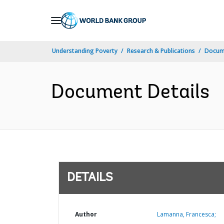
Skip
to
Main
Understanding Poverty
Research & Publications
Docum
Navigation
Document Details
DETAILS
Author
Lamanna, Francesca;