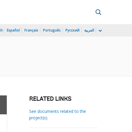
sh
Español
Français
Português
Русский
العربية
RELATED LINKS
See documents related to the
project(s)