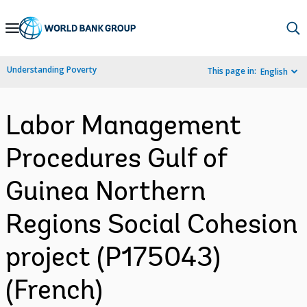
Skip
to
Main
Understanding Poverty
This page in:
English
Navigation
Labor Management
Procedures Gulf of
Guinea Northern
Regions Social Cohesion
project (P175043)
(French)