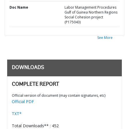
Doc Name
Labor Management Procedures
Gulf of Guinea Northern Regions
Social Cohesion project
(P175043)
See More
DOWNLOADS
COMPLETE REPORT
Official version of document (may contain signatures, etc)
Official PDF
TXT*
Total Downloads** : 452