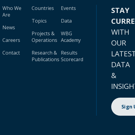
Who We
Countries
Events
STAY
Are
CURR
Topics
Data
News
WITH
Projects &
WBG
Careers
Operations
Academy
OUR
LATES
Contact
Research &
Results
Publications
Scorecard
DATA
&
INSIGH
Sign