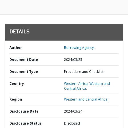
DETAILS
Author
Borrowing Agency;
Document Date
2024/03/25
Document Type
Procedure and Checklist
Country
Western Africa,
Western and
Central Africa,
Region
Western and Central Africa,
Disclosure Date
2024/03/24
Disclosure Status
Disclosed