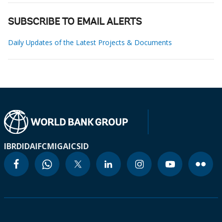
SUBSCRIBE TO EMAIL ALERTS
Daily Updates of the Latest Projects & Documents
IBRD
IDA
IFC
MIGA
ICSID