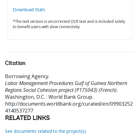
Download Stats
*The text version is uncorrected OCR text and is included solely
to benefit users with slow connectivity.
Citation
Borrowing Agency
.
Labor Management Procedures Gulf of Guinea Northern
Regions Social Cohesion project (P175043) (French).
Washington, D.C. : World Bank Group.
http://documents.worldbank.org/curated/en/09903252
4140537277
RELATED LINKS
See documents related to the project(s)