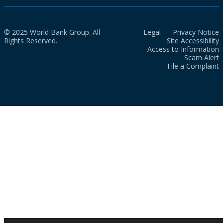
© 2025 World Bank Group. All
Legal
Privacy Notice
Rights Reserved.
Site Accessibility
Access to Information
Scam Alert
File a Complaint