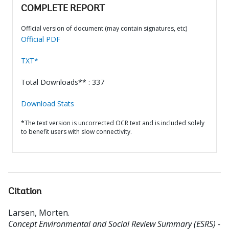
COMPLETE REPORT
Official version of document (may contain signatures, etc)
Official PDF
TXT*
Total Downloads** : 337
Download Stats
*The text version is uncorrected OCR text and is included solely
to benefit users with slow connectivity.
Citation
Larsen, Morten
.
Concept Environmental and Social Review Summary (ESRS) -