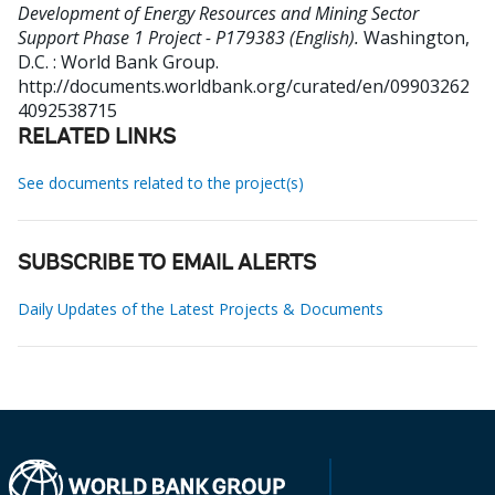
Development of Energy Resources and Mining Sector
Support Phase 1 Project - P179383 (English).
Washington,
D.C. : World Bank Group.
http://documents.worldbank.org/curated/en/09903262
4092538715
RELATED LINKS
See documents related to the project(s)
SUBSCRIBE TO EMAIL ALERTS
Daily Updates of the Latest Projects & Documents