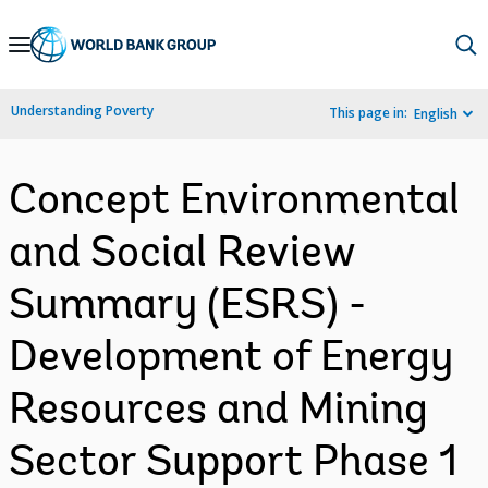
Skip
to
Main
Understanding Poverty
This page in:
English
Navigation
Concept Environmental
and Social Review
Summary (ESRS) -
Development of Energy
Resources and Mining
Sector Support Phase 1