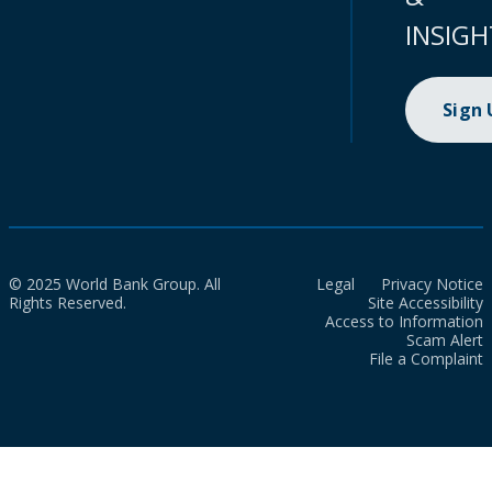
INSIGH
Sign
© 2025 World Bank Group. All
Legal
Privacy Notice
Rights Reserved.
Site Accessibility
Access to Information
Scam Alert
File a Complaint