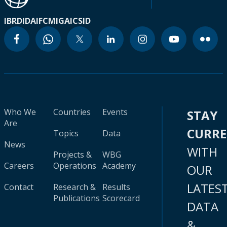
IBRD
IDA
IFC
MIGA
ICSID
Who We
Countries
Events
STAY
Are
CURR
Topics
Data
News
WITH
Projects &
WBG
Careers
Operations
Academy
OUR
LATES
Contact
Research &
Results
Publications
Scorecard
DATA
&