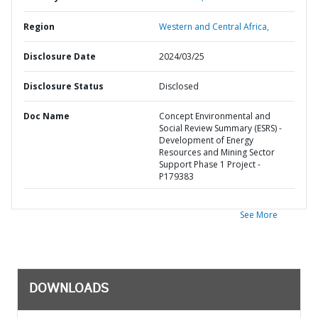
Region
Western and Central Africa,
Disclosure Date
2024/03/25
Disclosure Status
Disclosed
Doc Name
Concept Environmental and
Social Review Summary (ESRS) -
Development of Energy
Resources and Mining Sector
Support Phase 1 Project -
P179383
See More
DOWNLOADS