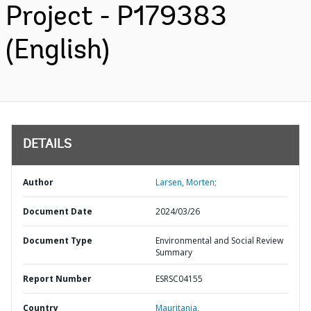
Project - P179383
(English)
DETAILS
Author
Larsen, Morten;
Document Date
2024/03/26
Document Type
Environmental and Social Review
Summary
Report Number
ESRSC04155
Country
Mauritania,