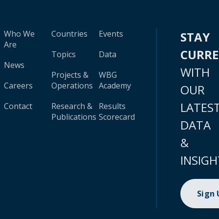
Who We
Countries
Events
STAY
Are
CURR
Topics
Data
News
WITH
Projects &
WBG
Careers
Operations
Academy
OUR
LATES
Contact
Research &
Results
Publications
Scorecard
DATA
&
INSIGH
Sign