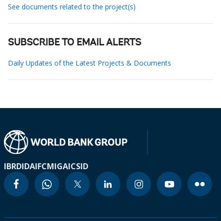
See documents related to the project(s)
SUBSCRIBE TO EMAIL ALERTS
Daily Updates of the Latest Projects & Documents
IBRD
IDA
IFC
MIGA
ICSID