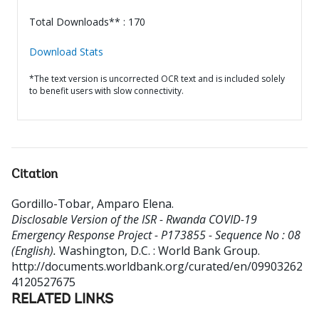
Total Downloads** : 170
Download Stats
*The text version is uncorrected OCR text and is included solely
to benefit users with slow connectivity.
Citation
Gordillo-Tobar, Amparo Elena
.
Disclosable Version of the ISR - Rwanda COVID-19
Emergency Response Project - P173855 - Sequence No : 08
(English).
Washington, D.C. : World Bank Group.
http://documents.worldbank.org/curated/en/09903262
4120527675
RELATED LINKS