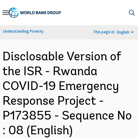
Skip
to
Main
Understanding Poverty
This page in:
English
Navigation
Disclosable Version of
the ISR - Rwanda
COVID-19 Emergency
Response Project -
P173855 - Sequence No
: 08 (English)