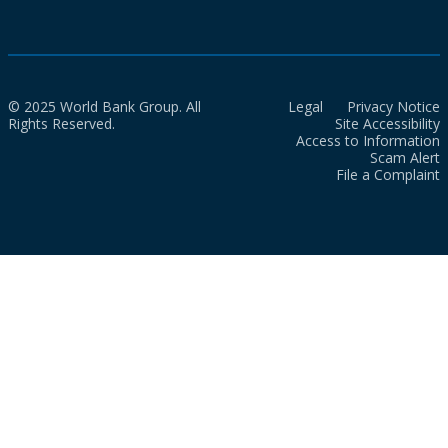
© 2025 World Bank Group. All
Legal
Privacy Notice
Rights Reserved.
Site Accessibility
Access to Information
Scam Alert
File a Complaint