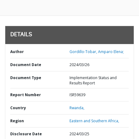
DETAILS
Author
Gordillo-Tobar, Amparo Elena;
Document Date
2024/03/26
Document Type
Implementation Status and
Results Report
Report Number
ISR59639
Country
Rwanda,
Region
Eastern and Southern Africa,
Disclosure Date
2024/03/25