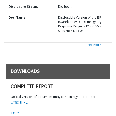
Disclosure Status
Disclosed
Doc Name
Disclosable Version of the ISR -
Rwanda COVID-19 Emergency
Response Project - P173855 -
Sequence No : 08
See More
DOWNLOADS
COMPLETE REPORT
Official version of document (may contain signatures, etc)
Official PDF
TXT*