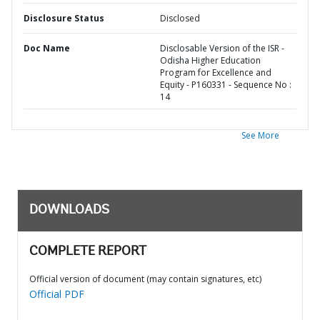
Disclosure Status
Disclosed
Doc Name
Disclosable Version of the ISR -
Odisha Higher Education
Program for Excellence and
Equity - P160331 - Sequence No :
14
See More
DOWNLOADS
COMPLETE REPORT
Official version of document (may contain signatures, etc)
Official PDF