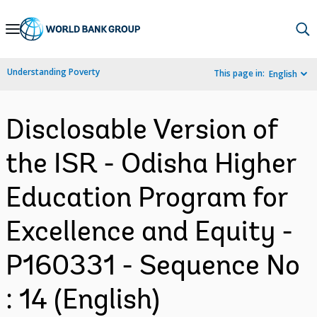
Skip
to
Main
Understanding Poverty
This page in:
English
Navigation
Disclosable Version of
the ISR - Odisha Higher
Education Program for
Excellence and Equity -
P160331 - Sequence No
: 14 (English)