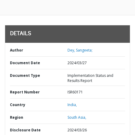
DETAILS
Author
Dey, Sangeeta;
Document Date
2024/03/27
Document Type
Implementation Status and
Results Report
Report Number
ISR60171
Country
India,
Region
South Asia,
Disclosure Date
2024/03/26