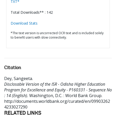
TXT*
Total Downloads** : 142
Download Stats
*The text version is uncorrected OCR text and is included solely
to benefit users with slow connectivity.
Citation
Dey, Sangeeta
.
Disclosable Version of the ISR - Odisha Higher Education
Program for Excellence and Equity - P160331 - Sequence No
: 14 (English).
Washington, D.C. : World Bank Group.
http://documents.worldbank.org/curated/en/09903262
4233027290
RELATED LINKS