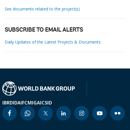
See documents related to the project(s)
SUBSCRIBE TO EMAIL ALERTS
Daily Updates of the Latest Projects & Documents
IBRD
IDA
IFC
MIGA
ICSID