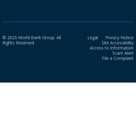
© 2025 World Bank Group. All
Legal
Privacy Notice
Rights Reserved.
Site Accessibility
Access to Information
Scam Alert
File a Complaint