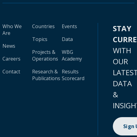
Who We
Countries
Events
STAY
Are
CURR
Topics
Data
News
WITH
Projects &
WBG
Careers
Operations
Academy
OUR
LATES
Contact
Research &
Results
Publications
Scorecard
DATA
&
INSIGH
Sign