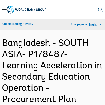
Skip
to
Main
Understanding Poverty
This page in:
English
Navigation
Bangladesh - SOUTH
ASIA- P178487-
Learning Acceleration in
Secondary Education
Operation -
Procurement Plan