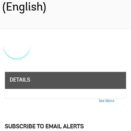
(English)
DETAILS
See More
SUBSCRIBE TO EMAIL ALERTS