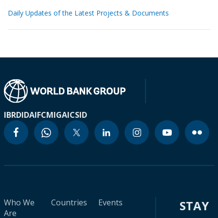
Daily Updates of the Latest Projects & Documents
IBRD
IDA
IFC
MIGA
ICSID
Who We
Countries
Events
STAY
Are