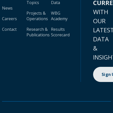
CURR
Topics
Data
News
WITH
Projects &
WBG
Careers
Operations
Academy
OUR
LATES
Contact
Research &
Results
Publications
Scorecard
DATA
&
INSIGH
Sign