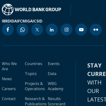
IBRD
IDA
IFC
MIGA
ICSID
Who We
Countries
Events
STAY
Are
CURR
Topics
Data
News
WITH
Projects &
WBG
Careers
Operations
Academy
OUR
LATES
Contact
Research &
Results
Publications
Scorecard