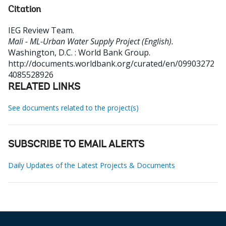
Citation
IEG Review Team
.
Mali - ML-Urban Water Supply Project (English).
Washington, D.C. : World Bank Group.
http://documents.worldbank.org/curated/en/09903272
4085528926
RELATED LINKS
See documents related to the project(s)
SUBSCRIBE TO EMAIL ALERTS
Daily Updates of the Latest Projects & Documents