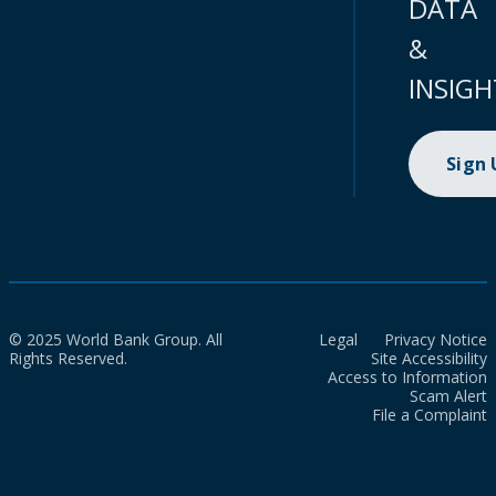
DATA
&
INSIGH
Sign
© 2025 World Bank Group. All
Legal
Privacy Notice
Rights Reserved.
Site Accessibility
Access to Information
Scam Alert
File a Complaint