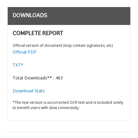
DOWNLOADS
COMPLETE REPORT
Official version of document (may contain signatures, etc)
Official PDF
TXT*
Total Downloads** : 463
Download Stats
*The text version is uncorrected OCR text and is included solely
to benefit users with slow connectivity.