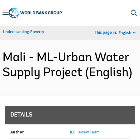
Skip
to
Main
Understanding Poverty
This page in:
English
Navigation
Mali - ML-Urban Water
Supply Project (English)
DETAILS
Author
IEG Review Team;