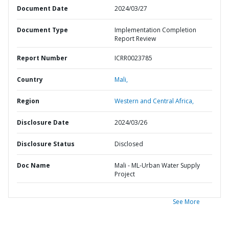
Document Date
2024/03/27
Document Type
Implementation Completion
Report Review
Report Number
ICRR0023785
Country
Mali,
Region
Western and Central Africa,
Disclosure Date
2024/03/26
Disclosure Status
Disclosed
Doc Name
Mali - ML-Urban Water Supply
Project
See More