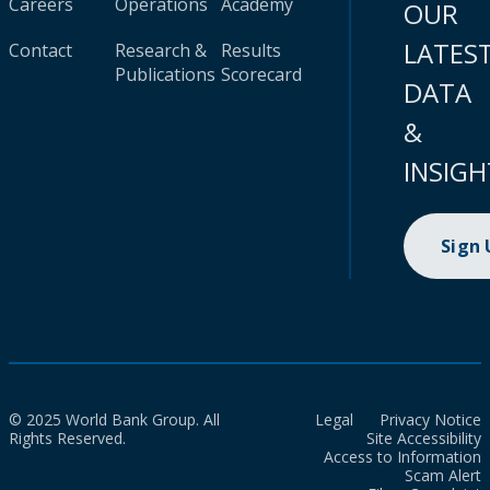
Careers
Operations
Academy
OUR
LATES
Contact
Research &
Results
Publications
Scorecard
DATA
&
INSIGH
Sign
© 2025 World Bank Group. All
Legal
Privacy Notice
Rights Reserved.
Site Accessibility
Access to Information
Scam Alert