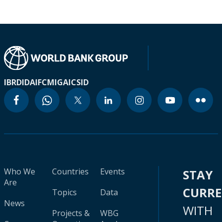
IBRD
IDA
IFC
MIGA
ICSID
Who We
Countries
Events
STAY
Are
CURR
Topics
Data
News
WITH
Projects &
WBG