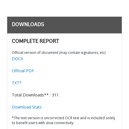
DOWNLOADS
COMPLETE REPORT
Official version of document (may contain signatures, etc)
DOCX
Official PDF
TXT*
Total Downloads** : 311
Download Stats
*The text version is uncorrected OCR text and is included solely
to benefit users with slow connectivity.