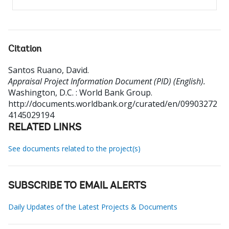
Citation
Santos Ruano, David
.
Appraisal Project Information Document (PID) (English).
Washington, D.C. : World Bank Group.
http://documents.worldbank.org/curated/en/09903272
4145029194
RELATED LINKS
See documents related to the project(s)
SUBSCRIBE TO EMAIL ALERTS
Daily Updates of the Latest Projects & Documents