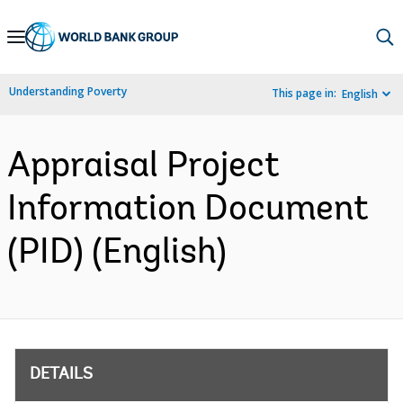
Skip
to
Main
Understanding Poverty
This page in:
English
Navigation
Appraisal Project
Information Document
(PID) (English)
DETAILS