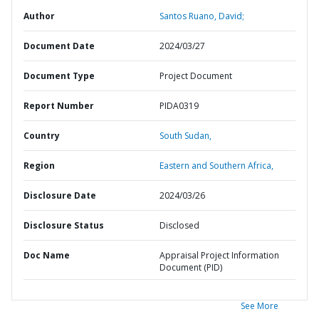
Author
Santos Ruano, David;
Document Date
2024/03/27
Document Type
Project Document
Report Number
PIDA0319
Country
South Sudan,
Region
Eastern and Southern Africa,
Disclosure Date
2024/03/26
Disclosure Status
Disclosed
Doc Name
Appraisal Project Information
Document (PID)
See More