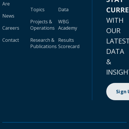
Are
CURR
Topics
Data
News
WITH
Projects &
WBG
Careers
Operations
Academy
OUR
LATES
Contact
Research &
Results
Publications
Scorecard
DATA
&
INSIGH
Sign