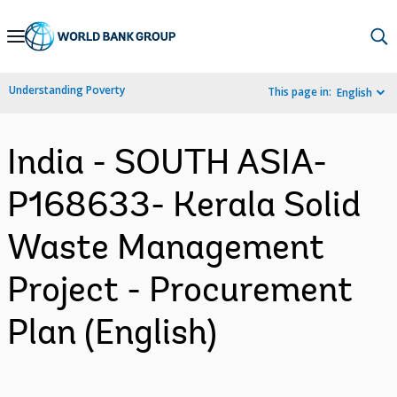
Skip
to
Main
Understanding Poverty
This page in:
English
Navigation
India - SOUTH ASIA-
P168633- Kerala Solid
Waste Management
Project - Procurement
Plan (English)