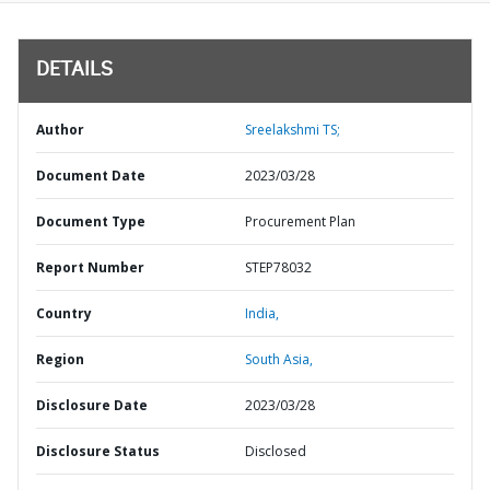
DETAILS
Author
Sreelakshmi TS;
Document Date
2023/03/28
Document Type
Procurement Plan
Report Number
STEP78032
Country
India,
Region
South Asia,
Disclosure Date
2023/03/28
Disclosure Status
Disclosed