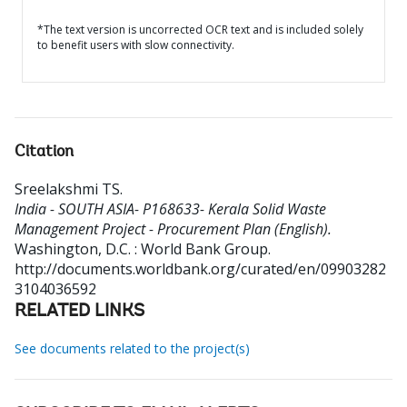
*The text version is uncorrected OCR text and is included solely
to benefit users with slow connectivity.
Citation
Sreelakshmi TS
.
India - SOUTH ASIA- P168633- Kerala Solid Waste
Management Project - Procurement Plan (English).
Washington, D.C. : World Bank Group.
http://documents.worldbank.org/curated/en/09903282
3104036592
RELATED LINKS
See documents related to the project(s)