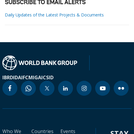
SUBSCRIBE TO EMAIL ALERTS
Daily Updates of the Latest Projects & Documents
IBRD
IDA
IFC
MIGA
ICSID
Who We
Countries
Events
STAY