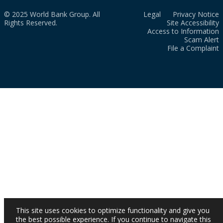
© 2025 World Bank Group. All
Legal
Privacy Notice
Rights Reserved.
Site Accessibility
Access to Information
Scam Alert
File a Complaint
This site uses cookies to optimize functionality and give you
the best possible experience. If you continue to navigate this