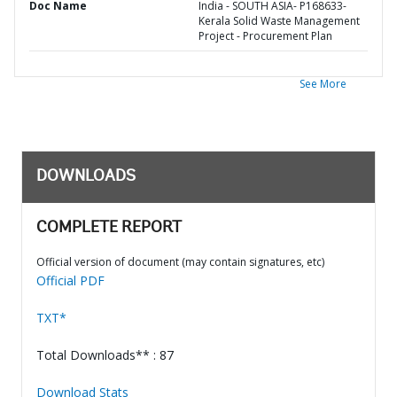
Doc Name
India - SOUTH ASIA- P168633-
Kerala Solid Waste Management
Project - Procurement Plan
See More
DOWNLOADS
COMPLETE REPORT
Official version of document (may contain signatures, etc)
Official PDF
TXT*
Total Downloads** : 87
Download Stats