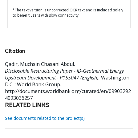
*The text version is uncorrected OCR text and is included solely
to benefit users with slow connectivity.
Citation
Qadir, Muchsin Chasani Abdul
.
Disclosable Restructuring Paper - ID-Geothermal Energy
Upstream Development - P155047 (English).
Washington,
D.C. : World Bank Group.
http://documents.worldbank.org/curated/en/09903292
4093036257
RELATED LINKS
See documents related to the project(s)