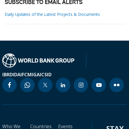
SUBSCRIBE TO EMAIL ALERTS
Daily Updates of the Latest Projects & Documents
IBRD
IDA
IFC
MIGA
ICSID
Who We
Countries
Events
STAY