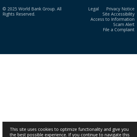
© 2025 World Bank Group. All
Legal
Privacy Notice
Rights Reserved.
Site Accessibility
Access to Information
Scam Alert
File a Complaint
This site uses cookies to optimize functionality and give you
the best possible experience. If you continue to navigate this