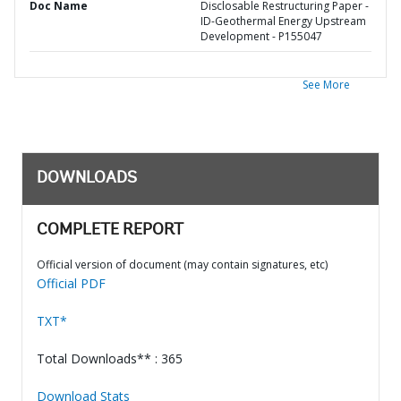
Doc Name
Disclosable Restructuring Paper -
ID-Geothermal Energy Upstream
Development - P155047
See More
DOWNLOADS
COMPLETE REPORT
Official version of document (may contain signatures, etc)
Official PDF
TXT*
Total Downloads** : 365
Download Stats