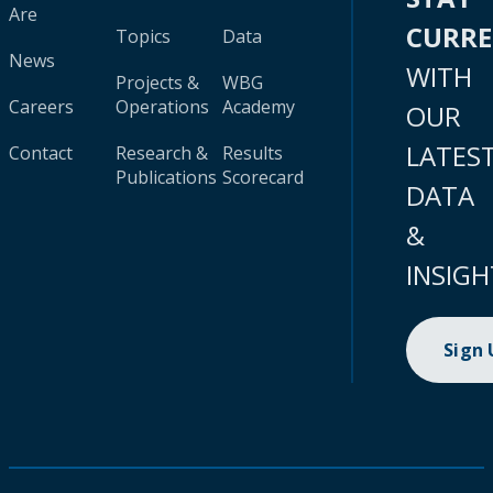
Are
CURR
Topics
Data
News
WITH
Projects &
WBG
Careers
Operations
Academy
OUR
LATES
Contact
Research &
Results
Publications
Scorecard
DATA
&
INSIGH
Sign