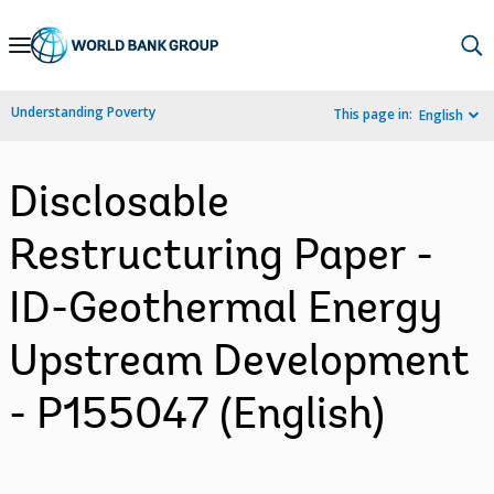
Skip
to
Main
Understanding Poverty
This page in:
English
Navigation
Disclosable
Restructuring Paper -
ID-Geothermal Energy
Upstream Development
- P155047 (English)