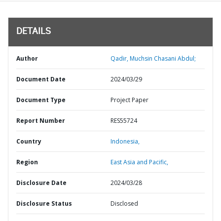
DETAILS
Author
Qadir, Muchsin Chasani Abdul;
Document Date
2024/03/29
Document Type
Project Paper
Report Number
RES55724
Country
Indonesia,
Region
East Asia and Pacific,
Disclosure Date
2024/03/28
Disclosure Status
Disclosed