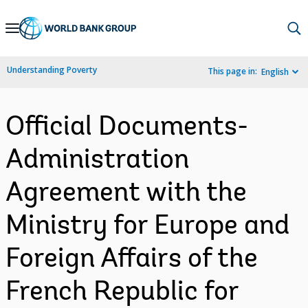
Skip
to
Main
Understanding Poverty
This page in:
English
Navigation
Official Documents-
Administration
Agreement with the
Ministry for Europe and
Foreign Affairs of the
French Republic for