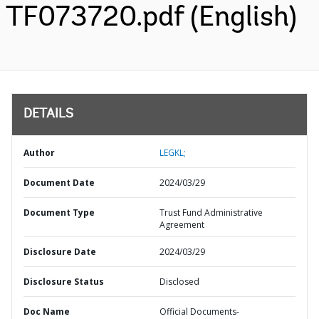
TF073720.pdf (English)
DETAILS
Author
LEGKL;
Document Date
2024/03/29
Document Type
Trust Fund Administrative
Agreement
Disclosure Date
2024/03/29
Disclosure Status
Disclosed
Doc Name
Official Documents-