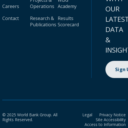
Projects &
WBG
Careers
Operations
Academy
OUR
LATES
Contact
Research &
Results
Publications
Scorecard
DATA
&
INSIGH
Sign
© 2025 World Bank Group. All
Legal
Privacy Notice
Rights Reserved.
Site Accessibility
Access to Information