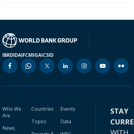
IBRD
IDA
IFC
MIGA
ICSID
Who We
Countries
Events
STAY
Are
CURR
Topics
Data
News
WITH