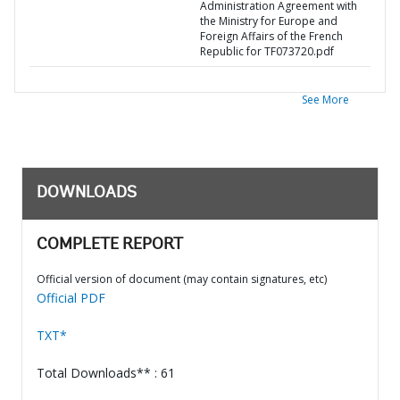
Administration Agreement with
the Ministry for Europe and
Foreign Affairs of the French
Republic for TF073720.pdf
See More
DOWNLOADS
COMPLETE REPORT
Official version of document (may contain signatures, etc)
Official PDF
TXT*
Total Downloads** : 61