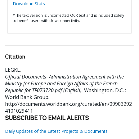
Download Stats
*The text version is uncorrected OCR text and is included solely
to benefit users with slow connectivity.
Citation
LEGKL
.
Official Documents- Administration Agreement with the
Ministry for Europe and Foreign Affairs of the French
Republic for TF073720.pdf (English).
Washington, D.C. :
World Bank Group.
http://documents.worldbank.org/curated/en/09903292
4101029411
SUBSCRIBE TO EMAIL ALERTS
Daily Updates of the Latest Projects & Documents