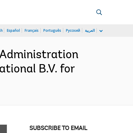
sh
Español
Français
Português
Русский
العربية
 Administration
tional B.V. for
SUBSCRIBE TO EMAIL