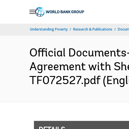
Skip
to
Main
Understanding Poverty
Research & Publications
Docum
Navigation
Official Documents
Agreement with Shel
TF072527.pdf (Engl