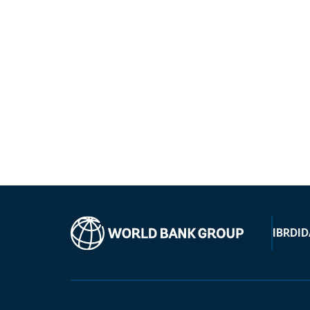
IBRD
ID