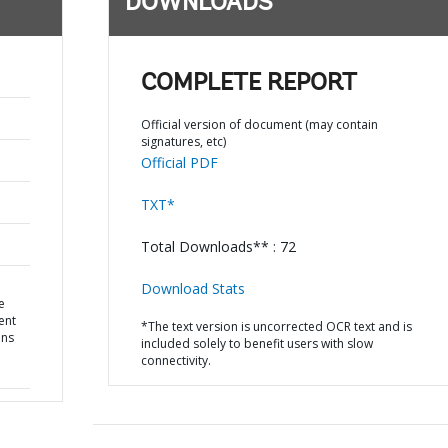
DOWNLOADS
COMPLETE REPORT
Official version of document (may contain
signatures, etc)
Official PDF
TXT*
Total Downloads** : 72
Download Stats
e
ent
*The text version is uncorrected OCR text and is
ons
included solely to benefit users with slow
connectivity.