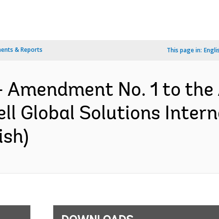
ents & Reports
This page in:
Engli
- Amendment No. 1 to the
l Global Solutions Interna
ish)