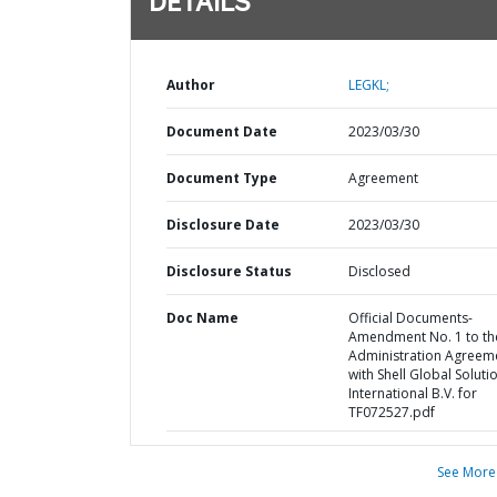
DETAILS
Author
LEGKL;
Document Date
2023/03/30
Document Type
Agreement
Disclosure Date
2023/03/30
Disclosure Status
Disclosed
Doc Name
Official Documents-
Amendment No. 1 to th
Administration Agreem
with Shell Global Soluti
International B.V. for
TF072527.pdf
See More