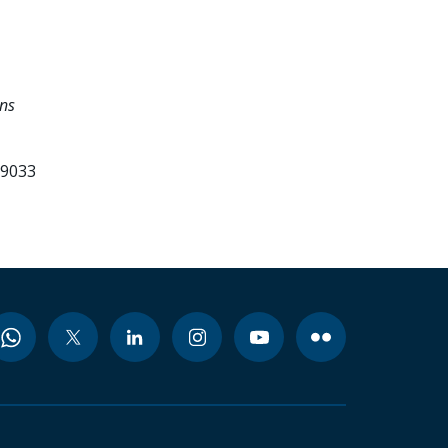
ons
99033