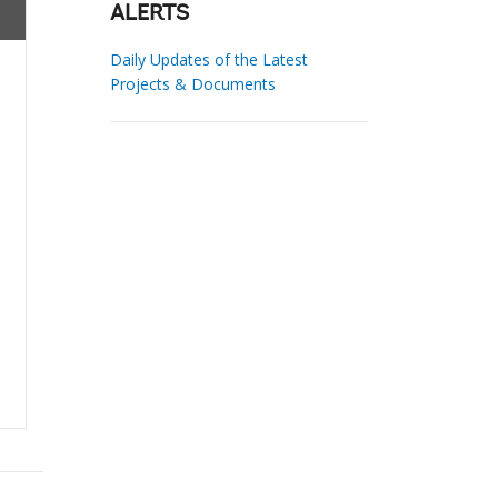
ALERTS
Daily Updates of the Latest
Projects & Documents