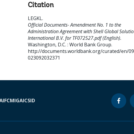
Citation
LEGKL
.
Official Documents- Amendment No. 1 to the
Administration Agreement with Shell Global Soluti
International B.V. for TF072527.pdf (English).
Washington, D.C. : World Bank Group.
http://documents.worldbank.org/curated/en/0
023092032371
A
IFC
MIGA
ICSID