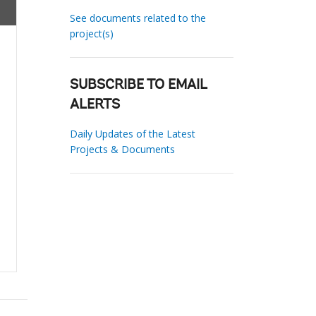
See documents related to the
project(s)
SUBSCRIBE TO EMAIL
ALERTS
Daily Updates of the Latest
Projects & Documents