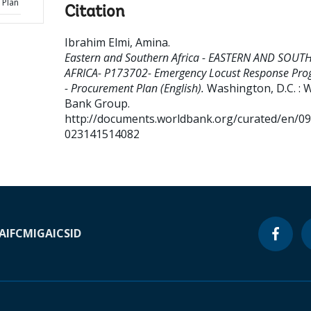
 Plan
Citation
Ibrahim Elmi, Amina
.
Eastern and Southern Africa - EASTERN AND SOUT
AFRICA- P173702- Emergency Locust Response Pr
- Procurement Plan (English).
Washington, D.C. : 
Bank Group.
http://documents.worldbank.org/curated/en/0
023141514082
A
IFC
MIGA
ICSID