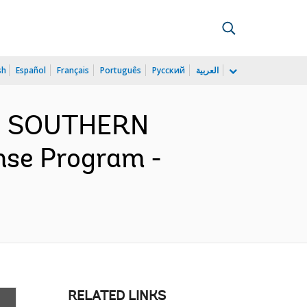
sh
Español
Français
Português
Русский
العربية
ND SOUTHERN
se Program -
RELATED LINKS