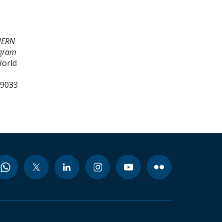
HERN
ogram
World
99033