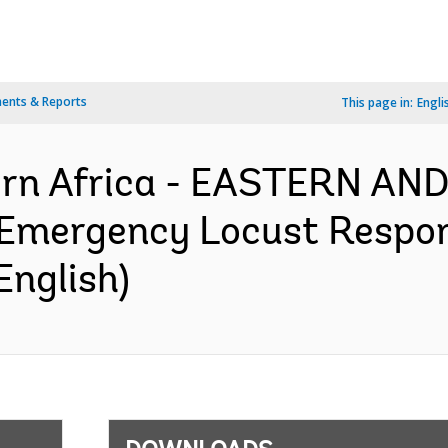
ents & Reports
This page in:
Engli
ern Africa - EASTERN A
Emergency Locust Respon
English)