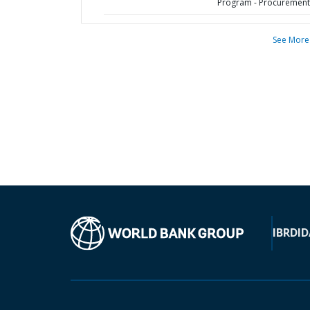
Program - Procurement
See More
IBRD
ID