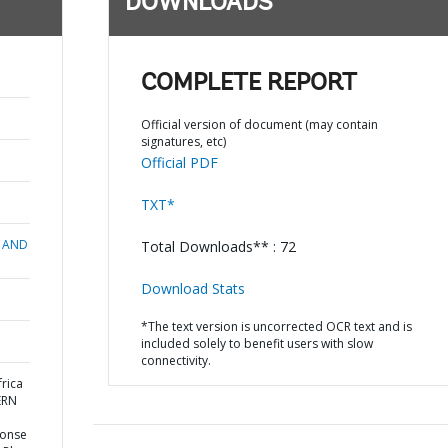
DOWNLOADS
COMPLETE REPORT
Official version of document (may contain
signatures, etc)
Official PDF
TXT*
 AND
Total Downloads** : 72
Download Stats
*The text version is uncorrected OCR text and is
included solely to benefit users with slow
connectivity.
rica
ERN
ponse