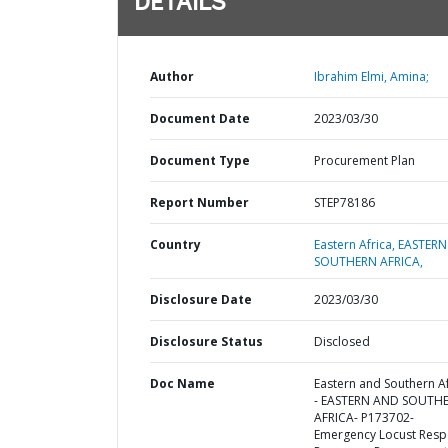
DETAILS
Author
Ibrahim Elmi, Amina;
Document Date
2023/03/30
Document Type
Procurement Plan
Report Number
STEP78186
Country
Eastern Africa,
EASTERN
SOUTHERN AFRICA,
Disclosure Date
2023/03/30
Disclosure Status
Disclosed
Doc Name
Eastern and Southern Af
- EASTERN AND SOUTH
AFRICA- P173702-
Emergency Locust Res