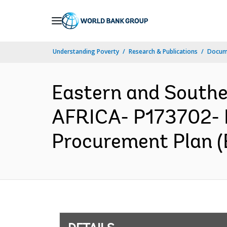
Skip
to
Main
Understanding Poverty
Research & Publications
Docum
Navigation
Eastern and South
AFRICA- P173702- 
Procurement Plan (