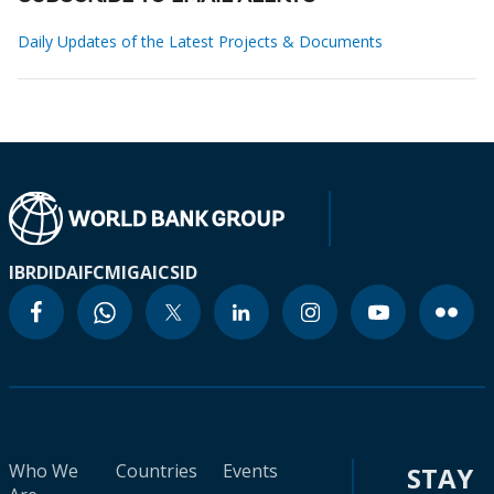
Daily Updates of the Latest Projects & Documents
IBRD
IDA
IFC
MIGA
ICSID
Who We
Countries
Events
STAY