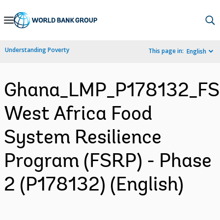
Skip
to
Main
Understanding Poverty
This page in:
English
Navigation
Ghana_LMP_P178132_F
West Africa Food
System Resilience
Program (FSRP) - Phase
2 (P178132) (English)