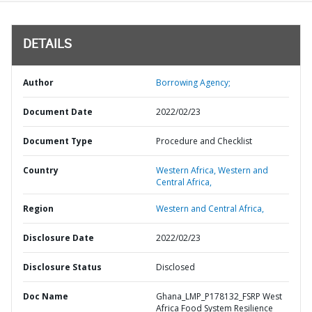
DETAILS
Author
Borrowing Agency;
Document Date
2022/02/23
Document Type
Procedure and Checklist
Country
Western Africa,
Western and
Central Africa,
Region
Western and Central Africa,
Disclosure Date
2022/02/23
Disclosure Status
Disclosed
Doc Name
Ghana_LMP_P178132_FSRP West
Africa Food System Resilience