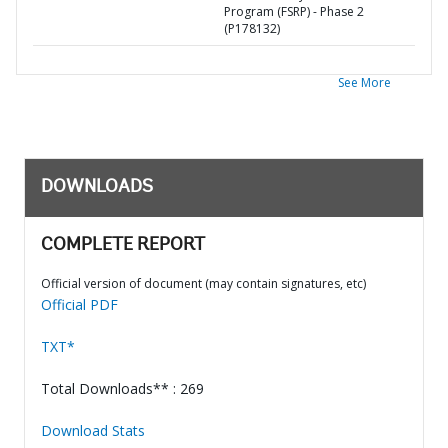
Program (FSRP) - Phase 2
(P178132)
See More
DOWNLOADS
COMPLETE REPORT
Official version of document (may contain signatures, etc)
Official PDF
TXT*
Total Downloads** : 269
Download Stats