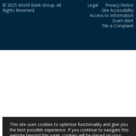
© 2025 World Bank Group. All
Legal
Privacy Notice
Rights Reserved.
Site Accessibility
Access to Information
Scam Alert
File a Complaint
This site uses cookies to optimize functionality and give you
the best possible experience. If you continue to navigate this
website beyond this page, cookies will be placed on your