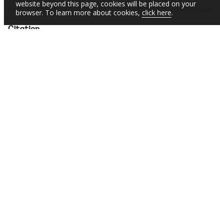
website beyond this page, cookies will be placed on your
browser. To learn more about cookies,
click here
.
Citation
Molina, Ezequiel
;
Cobo, Cristobal
;
Rovner, Helena
;
Novali, Antonella
;
Pineda, Jasmine Anne
.
Ceibal: Transforming Education in Uruguay through
Technology (English).
Digital Innovations in
Education;Brief No. 2
Washington, D.C. : World Bank
Group.
http://documents.worldbank.org/curated/en/09903820
9252435210
SUBSCRIBE TO EMAIL ALERTS
Daily Updates of the Latest Projects & Documents