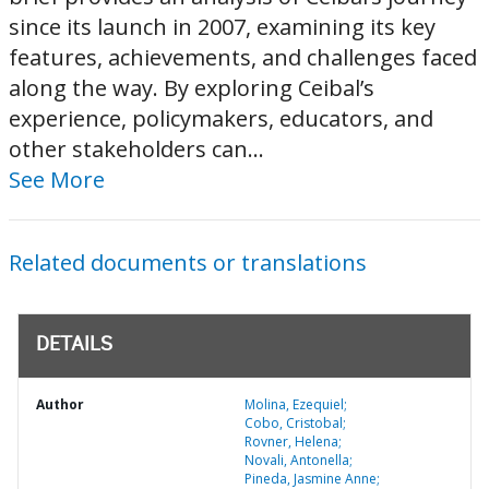
since its launch in 2007, examining its key
features, achievements, and challenges faced
along the way. By exploring Ceibal’s
experience, policymakers, educators, and
other stakeholders can...
See More
Related documents or translations
DETAILS
Author
Molina, Ezequiel;
Cobo, Cristobal;
Rovner, Helena;
Novali, Antonella;
Pineda, Jasmine Anne;