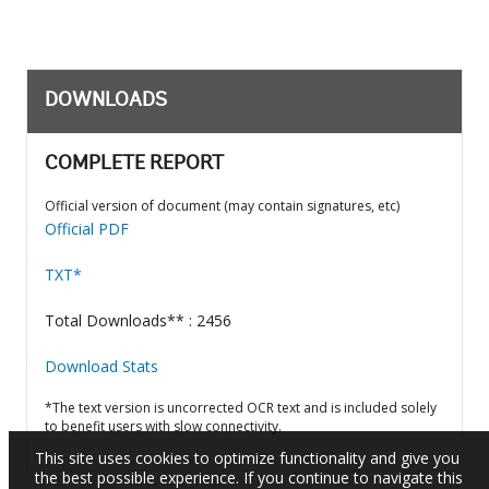
DOWNLOADS
COMPLETE REPORT
Official version of document (may contain signatures, etc)
Official PDF
TXT*
Total Downloads** : 2456
Download Stats
*The text version is uncorrected OCR text and is included solely
to benefit users with slow connectivity.
This site uses cookies to optimize functionality and give you
the best possible experience. If you continue to navigate this