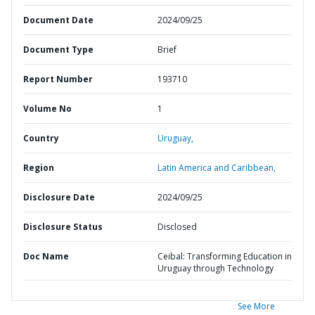
Document Date
2024/09/25
Document Type
Brief
Report Number
193710
Volume No
1
Country
Uruguay,
Region
Latin America and Caribbean,
Disclosure Date
2024/09/25
Disclosure Status
Disclosed
Doc Name
Ceibal: Transforming Education in
Uruguay through Technology
See More