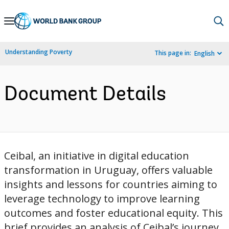
Skip
to
Main
Understanding Poverty
This page in:
English
Navigation
Document Details
Ceibal, an initiative in digital education
transformation in Uruguay, offers valuable
insights and lessons for countries aiming to
leverage technology to improve learning
outcomes and foster educational equity. This
brief provides an analysis of Ceibal’s journey