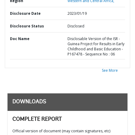
Region
Western and Central Africa,
Disclosure Date
2023/01/19
Disclosure Status
Disclosed
Doc Name
Disclosable Version of the ISR -
Guinea Project for Results in Early
Childhood and Basic Education -
P167478 - Sequence No : 06
See More
DOWNLOADS
COMPLETE REPORT
Official version of document (may contain signatures, etc)