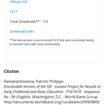
Official PDF
TXT*
Total Downloads** : 113
Download Stats
*The text version is uncorrected OCR text and is included solely
to benefit users with slow connectivity.
Citation
Ramanantoanina, Patrick Philippe
.
Disclosable Version of the ISR - Guinea Project for Results in
Early Childhood and Basic Education - P167478 - Sequence
No : 06 (English).
Washington, D.C. : World Bank Group.
http://documents.worldbank.org/curated/en/09904000