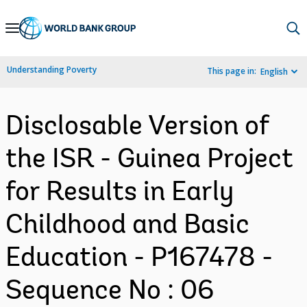
Skip
to
Main
Understanding Poverty
This page in:
English
Navigation
Disclosable Version of
the ISR - Guinea Project
for Results in Early
Childhood and Basic
Education - P167478 -
Sequence No : 06