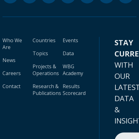
Who We
Countries
Events
STAY
Are
CURR
Topics
Data
News
WITH
Projects &
WBG
Careers
Operations
Academy
OUR
LATES
Contact
Research &
Results
Publications
Scorecard
DATA
&
INSIGH