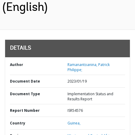
(English)
DETAILS
Author
Ramanantoanina, Patrick
Philippe;
Document Date
2023/01/19
Document Type
Implementation Status and
Results Report
Report Number
ISR54576
Country
Guinea,