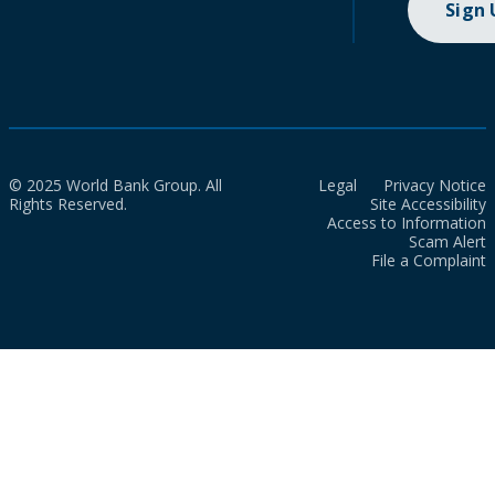
Sign
© 2025 World Bank Group. All
Legal
Privacy Notice
Rights Reserved.
Site Accessibility
Access to Information
Scam Alert
File a Complaint