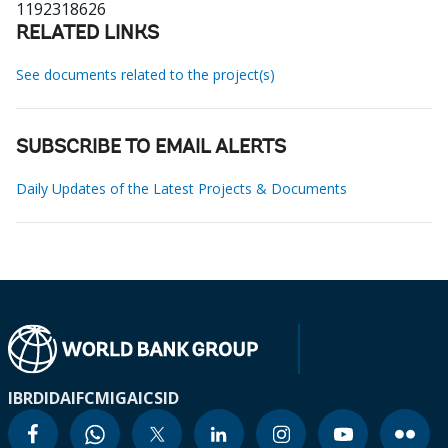
1192318626
RELATED LINKS
See documents related to the project(s)
SUBSCRIBE TO EMAIL ALERTS
Daily Updates of the Latest Projects & Documents
IBRD
IDA
IFC
MIGA
ICSID