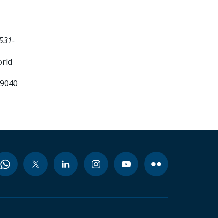
531-
orld
99040