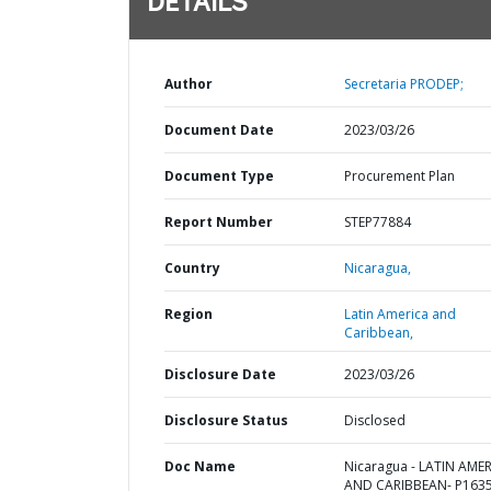
DETAILS
Author
Secretaria PRODEP;
Document Date
2023/03/26
Document Type
Procurement Plan
Report Number
STEP77884
Country
Nicaragua,
Region
Latin America and
Caribbean,
Disclosure Date
2023/03/26
Disclosure Status
Disclosed
Doc Name
Nicaragua - LATIN AME
AND CARIBBEAN- P1635