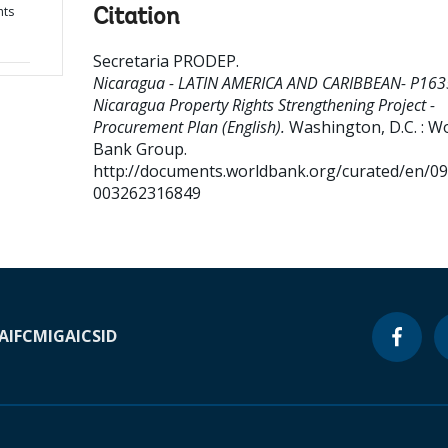
hts
Citation
Secretaria PRODEP
.
Nicaragua - LATIN AMERICA AND CARIBBEAN- P163
Nicaragua Property Rights Strengthening Project -
Procurement Plan (English).
Washington, D.C. : W
Bank Group.
http://documents.worldbank.org/curated/en/0
003262316849
A
IFC
MIGA
ICSID