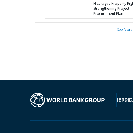
Nicaragua Property Rig
Strengthening Project -
Procurement Plan
See More
IBRD
ID