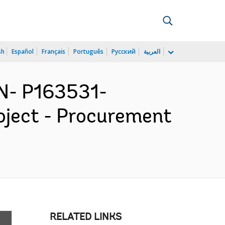
sh
Español
Français
Português
Русский
العربية
N- P163531-
oject - Procurement
RELATED LINKS