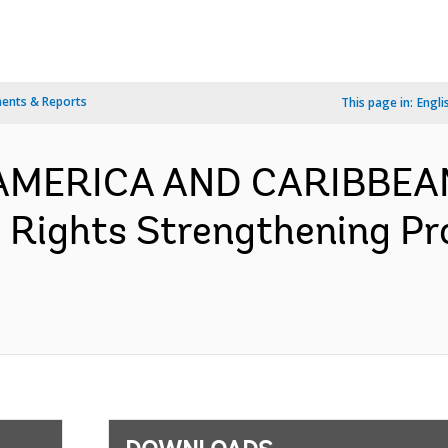
ents & Reports
This page in:
Engli
N AMERICA AND CARIBBEA
 Rights Strengthening Pr