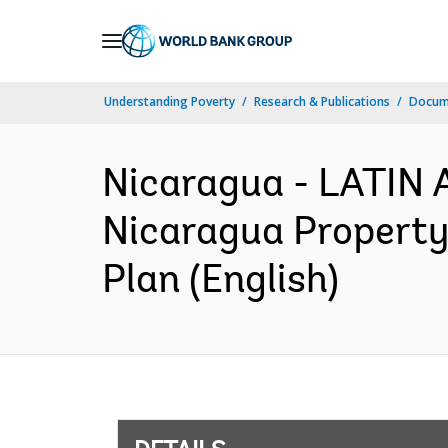
Skip
to
Main
Understanding Poverty
Research & Publications
Docum
Navigation
Nicaragua - LATI
Nicaragua Property
Plan (English)