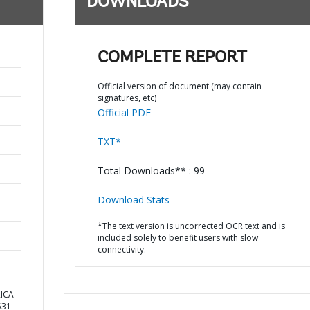
DOWNLOADS
COMPLETE REPORT
Official version of document (may contain
signatures, etc)
Official PDF
TXT*
Total Downloads** : 99
Download Stats
*The text version is uncorrected OCR text and is
included solely to benefit users with slow
connectivity.
RICA
31-