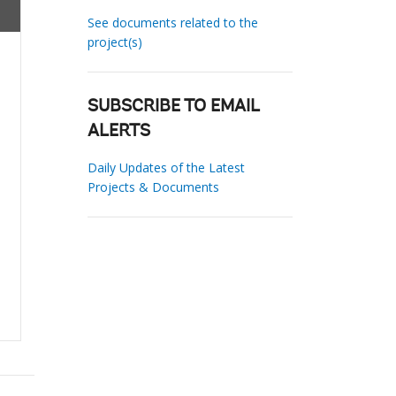
See documents related to the
project(s)
SUBSCRIBE TO EMAIL
ALERTS
Daily Updates of the Latest
Projects & Documents