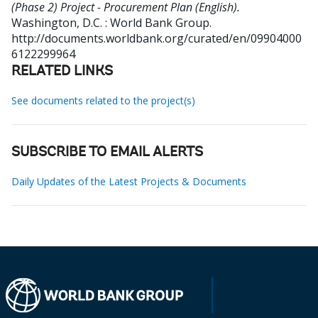
(Phase 2) Project - Procurement Plan (English).
Washington, D.C. : World Bank Group.
http://documents.worldbank.org/curated/en/09904000
6122299964
RELATED LINKS
See documents related to the project(s)
SUBSCRIBE TO EMAIL ALERTS
Daily Updates of the Latest Projects & Documents