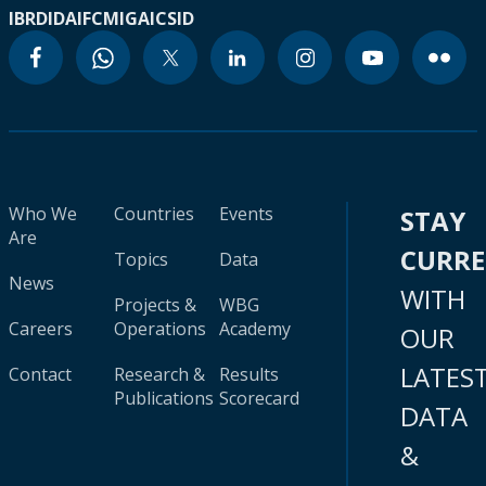
IBRD
IDA
IFC
MIGA
ICSID
Who We
Countries
Events
STAY
Are
CURR
Topics
Data
News
WITH
Projects &
WBG
Careers
Operations
Academy
OUR
LATES
Contact
Research &
Results
Publications
Scorecard
DATA
&