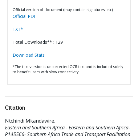
Official version of document (may contain signatures, etc)
Official PDF
TXT*
Total Downloads** : 129
Download Stats
*The text version is uncorrected OCR text and is included solely
to benefit users with slow connectivity.
Citation
Ntchindi Mkandawire
.
Eastern and Southern Africa - Eastern and Southern Africa-
P145566- Southern Africa Trade and Transport Facilitation