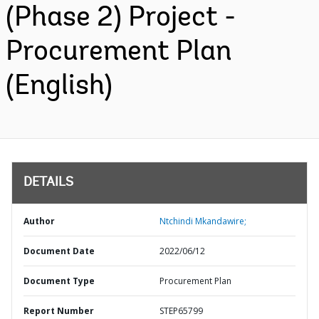
(Phase 2) Project -
Procurement Plan
(English)
DETAILS
Author
Ntchindi Mkandawire;
Document Date
2022/06/12
Document Type
Procurement Plan
Report Number
STEP65799