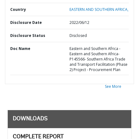
Country
EASTERN AND SOUTHERN AFRICA,
Disclosure Date
2022/06/12
Disclosure Status
Disclosed
Doc Name
Eastern and Southern Africa -
Eastern and Southern Africa-
P145566- Southern Africa Trade
and Transport Facilitation (Phase
2) Project - Procurement Plan
See More
DOWNLOADS
COMPLETE REPORT