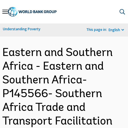
Skip
to
Main
Understanding Poverty
This page in:
English
Navigation
Eastern and Southern
Africa - Eastern and
Southern Africa-
P145566- Southern
Africa Trade and
Transport Facilitation