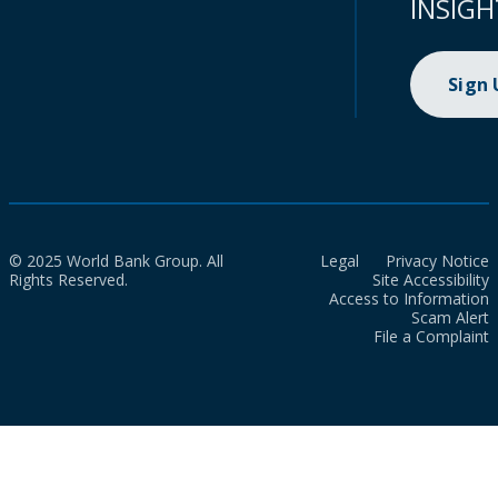
INSIGH
Sign
© 2025 World Bank Group. All
Legal
Privacy Notice
Rights Reserved.
Site Accessibility
Access to Information
Scam Alert
File a Complaint