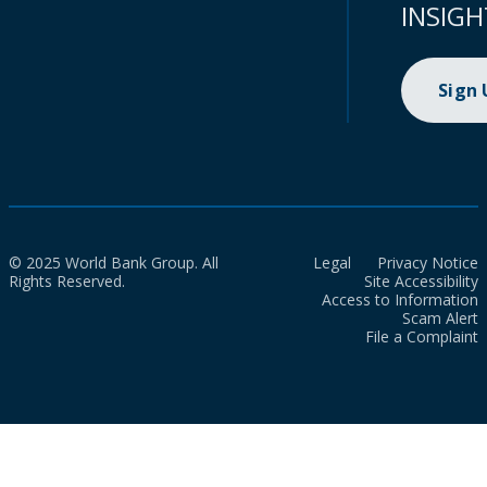
INSIGH
Sign
© 2025 World Bank Group. All
Legal
Privacy Notice
Rights Reserved.
Site Accessibility
Access to Information
Scam Alert
File a Complaint