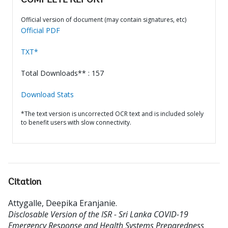
COMPLETE REPORT
Official version of document (may contain signatures, etc)
Official PDF
TXT*
Total Downloads** : 157
Download Stats
*The text version is uncorrected OCR text and is included solely
to benefit users with slow connectivity.
Citation
Attygalle, Deepika Eranjanie
.
Disclosable Version of the ISR - Sri Lanka COVID-19
Emergency Response and Health Systems Preparedness