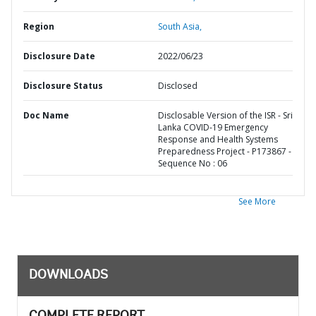
Region
South Asia,
Disclosure Date
2022/06/23
Disclosure Status
Disclosed
Doc Name
Disclosable Version of the ISR - Sri
Lanka COVID-19 Emergency
Response and Health Systems
Preparedness Project - P173867 -
Sequence No : 06
See More
DOWNLOADS