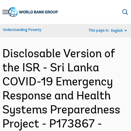
Skip
to
Main
Understanding Poverty
This page in:
English
Navigation
Disclosable Version of
the ISR - Sri Lanka
COVID-19 Emergency
Response and Health
Systems Preparedness
Project - P173867 -