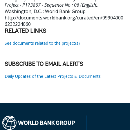
Project - P173867 - Sequence No : 06 (English).
Washington, D.C. : World Bank Group.
http://documents.worldbank.org/curated/en/09904000
6232224060
RELATED LINKS
See documents related to the project(s)
SUBSCRIBE TO EMAIL ALERTS
Daily Updates of the Latest Projects & Documents