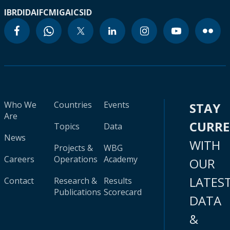
IBRD
IDA
IFC
MIGA
ICSID
Who We
Countries
Events
STAY
Are
CURR
Topics
Data
News
WITH
Projects &
WBG
Careers
Operations
Academy
OUR
LATES
Contact
Research &
Results
Publications
Scorecard
DATA
&