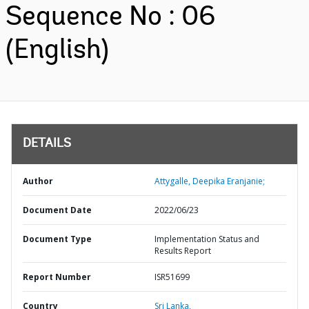
Sequence No : 06
(English)
DETAILS
Author
Attygalle, Deepika Eranjanie;
Document Date
2022/06/23
Document Type
Implementation Status and
Results Report
Report Number
ISR51699
Country
Sri Lanka,