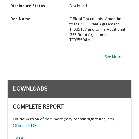
Disclosure Status
Disclosed
Doc Name
Official Documents- Amendment
to the GPE Grant Agreement
TF0B5137 and to the Additional
GPE Grant Agreement
TF0B5504.pdf
See More
DOWNLOADS
COMPLETE REPORT
Official version of document (may contain signatures, etc)
Official PDF
TXT*