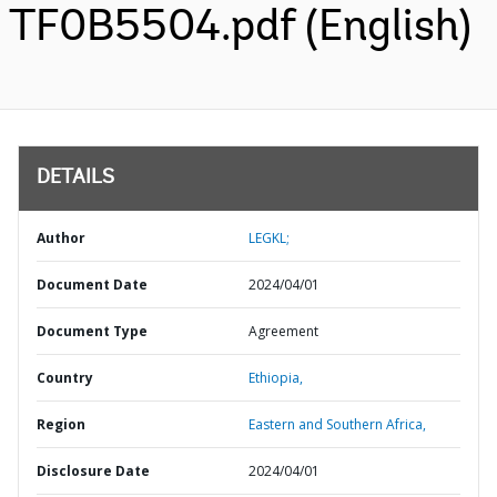
TF0B5504.pdf (English)
DETAILS
Author
LEGKL;
Document Date
2024/04/01
Document Type
Agreement
Country
Ethiopia,
Region
Eastern and Southern Africa,
Disclosure Date
2024/04/01