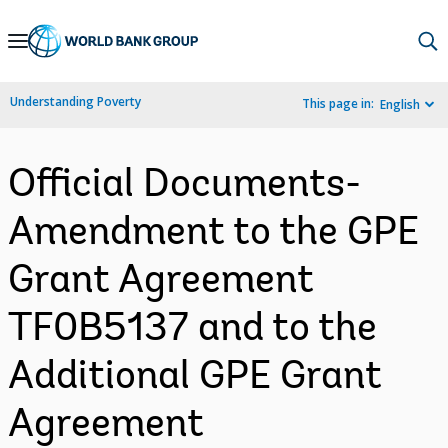
Skip
to
Main
Understanding Poverty
This page in:
English
Navigation
Official Documents-
Amendment to the GPE
Grant Agreement
TF0B5137 and to the
Additional GPE Grant
Agreement