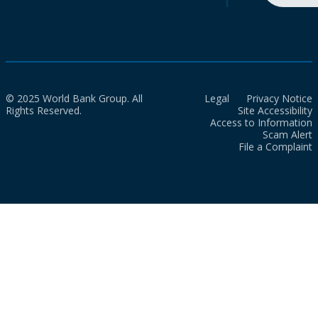
© 2025 World Bank Group. All
Legal
Privacy Notice
Rights Reserved.
Site Accessibility
Access to Information
Scam Alert
File a Complaint