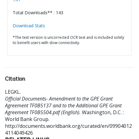
Total Downloads** : 143
Download Stats
*The text version is uncorrected OCR text and is included solely
to benefit users with slow connectivity.
Citation
LEGKL
.
Official Documents- Amendment to the GPE Grant
Agreement TF0B5137 and to the Additional GPE Grant
Agreement TF0B5504.pdf (English).
Washington, D.C. :
World Bank Group.
http://documents.worldbank.org/curated/en/09904012
4114049426