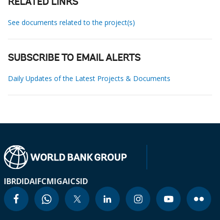
RELATED LINKS
See documents related to the project(s)
SUBSCRIBE TO EMAIL ALERTS
Daily Updates of the Latest Projects & Documents
IBRD
IDA
IFC
MIGA
ICSID