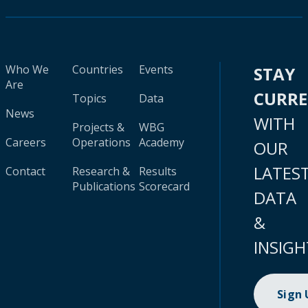
Who We
Countries
Events
STAY
Are
CURR
Topics
Data
News
WITH
Projects &
WBG
Careers
Operations
Academy
OUR
LATES
Contact
Research &
Results
Publications
Scorecard
DATA
&
INSIGH
Sign