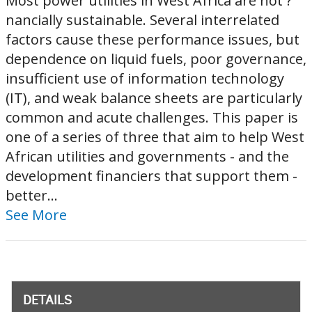
Most power utilities in West Africa are not ?
nancially sustainable. Several interrelated
factors cause these performance issues, but
dependence on liquid fuels, poor governance,
insufficient use of information technology
(IT), and weak balance sheets are particularly
common and acute challenges. This paper is
one of a series of three that aim to help West
African utilities and governments - and the
development financiers that support them -
better...
See More
DETAILS