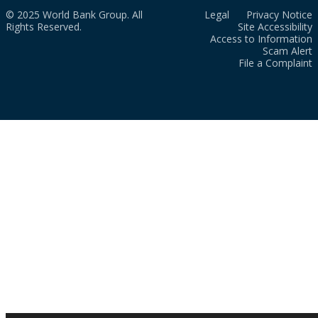
© 2025 World Bank Group. All
Legal
Privacy Notice
Rights Reserved.
Site Accessibility
Access to Information
Scam Alert
File a Complaint