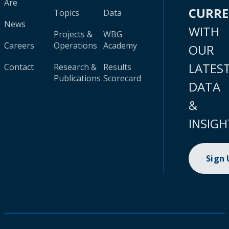
Are
CURR
Topics
Data
News
WITH
Projects &
WBG
Careers
Operations
Academy
OUR
LATES
Contact
Research &
Results
Publications
Scorecard
DATA
&
INSIGH
Sign