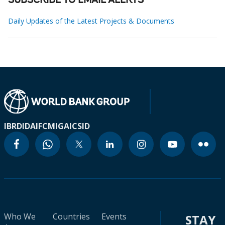
SUBSCRIBE TO EMAIL ALERTS
Daily Updates of the Latest Projects & Documents
IBRD
IDA
IFC
MIGA
ICSID
Who We
Countries
Events
STAY