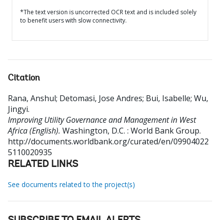
*The text version is uncorrected OCR text and is included solely
to benefit users with slow connectivity.
Citation
Rana, Anshul
;
Detomasi, Jose Andres
;
Bui, Isabelle
;
Wu,
Jingyi
.
Improving Utility Governance and Management in West
Africa (English).
Washington, D.C. : World Bank Group.
http://documents.worldbank.org/curated/en/09904022
5110020935
RELATED LINKS
See documents related to the project(s)