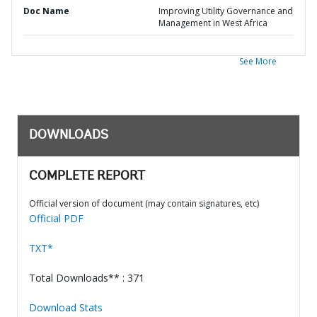
Doc Name
Improving Utility Governance and
Management in West Africa
See More
DOWNLOADS
COMPLETE REPORT
Official version of document (may contain signatures, etc)
Official PDF
TXT*
Total Downloads** : 371
Download Stats