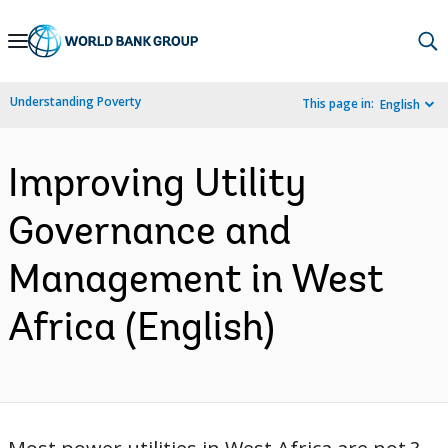
Skip
to
Main
Understanding Poverty
This page in:
English
Navigation
Improving Utility
Governance and
Management in West
Africa (English)