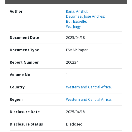
Author
Rana, Anshul;
Detomasi, Jose Andres;
Bui, Isabelle;
Wu, Jingyi;
Document Date
2025/04/18
Document Type
ESMAP Paper
Report Number
200234
Volume No
1
Country
Western and Central Africa,
Region
Western and Central Africa,
Disclosure Date
2025/04/18
Disclosure Status
Disclosed