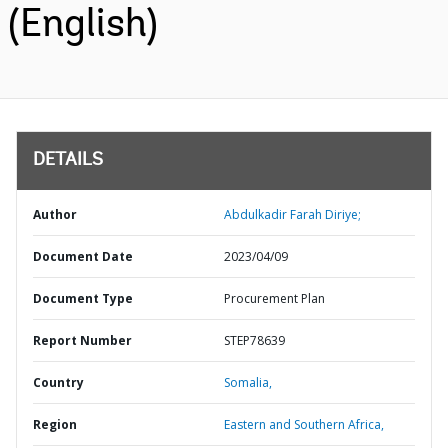
(English)
DETAILS
Author
Abdulkadir Farah Diriye;
Document Date
2023/04/09
Document Type
Procurement Plan
Report Number
STEP78639
Country
Somalia,
Region
Eastern and Southern Africa,