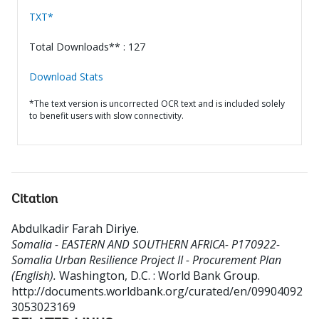
TXT*
Total Downloads** : 127
Download Stats
*The text version is uncorrected OCR text and is included solely
to benefit users with slow connectivity.
Citation
Abdulkadir Farah Diriye
.
Somalia - EASTERN AND SOUTHERN AFRICA- P170922-
Somalia Urban Resilience Project II - Procurement Plan
(English).
Washington, D.C. : World Bank Group.
http://documents.worldbank.org/curated/en/09904092
3053023169