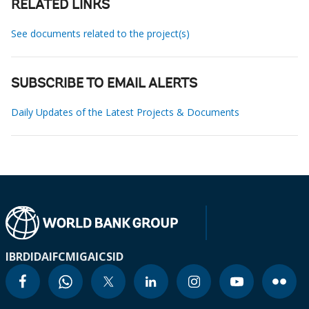
RELATED LINKS
See documents related to the project(s)
SUBSCRIBE TO EMAIL ALERTS
Daily Updates of the Latest Projects & Documents
IBRD
IDA
IFC
MIGA
ICSID