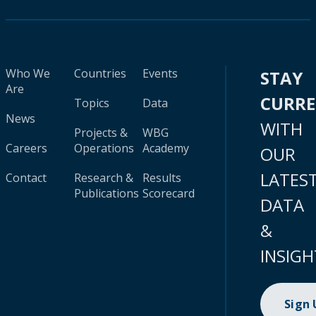
Who We
Countries
Events
STAY
Are
CURR
Topics
Data
News
WITH
Projects &
WBG
Careers
Operations
Academy
OUR
LATES
Contact
Research &
Results
Publications
Scorecard
DATA
&
INSIGH
Sign