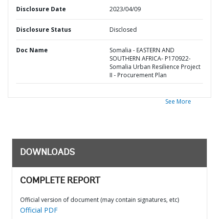
Disclosure Date
2023/04/09
Disclosure Status
Disclosed
Doc Name
Somalia - EASTERN AND
SOUTHERN AFRICA- P170922-
Somalia Urban Resilience Project
II - Procurement Plan
See More
DOWNLOADS
COMPLETE REPORT
Official version of document (may contain signatures, etc)
Official PDF