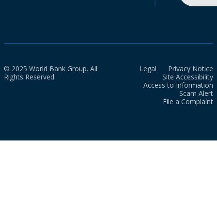
© 2025 World Bank Group. All
Legal
Privacy Notice
Rights Reserved.
Site Accessibility
Access to Information
Scam Alert
File a Complaint