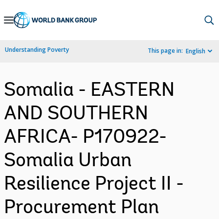
Skip
to
Main
Understanding Poverty
This page in:
English
Navigation
Somalia - EASTERN
AND SOUTHERN
AFRICA- P170922-
Somalia Urban
Resilience Project II -
Procurement Plan