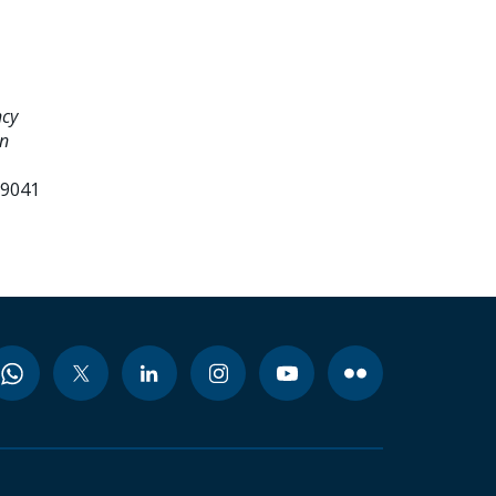
ncy
an
99041