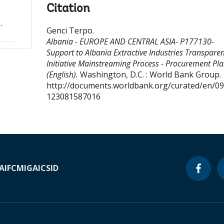
Citation
-
Genci Terpo
.
Albania - EUROPE AND CENTRAL ASIA- P177130-
Support to Albania Extractive Industries Transpare
Initiative Mainstreaming Process - Procurement Pl
(English).
Washington, D.C. : World Bank Group.
http://documents.worldbank.org/curated/en/0
123081587016
A
IFC
MIGA
ICSID