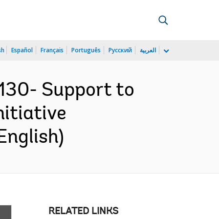
sh
Español
Français
Português
Русский
العربية
30- Support to
itiative
English)
RELATED LINKS