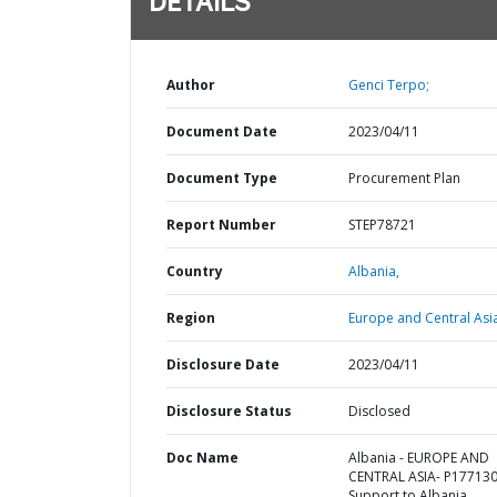
DETAILS
Author
Genci Terpo;
Document Date
2023/04/11
Document Type
Procurement Plan
Report Number
STEP78721
Country
Albania,
Region
Europe and Central Asi
Disclosure Date
2023/04/11
Disclosure Status
Disclosed
Doc Name
Albania - EUROPE AND
CENTRAL ASIA- P177130
Support to Albania