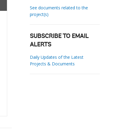
See documents related to the
project(s)
SUBSCRIBE TO EMAIL
ALERTS
Daily Updates of the Latest
Projects & Documents