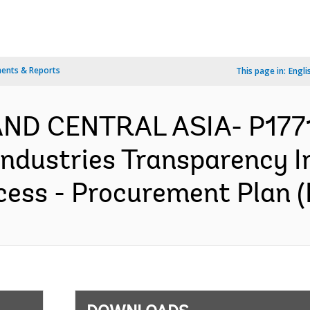
ents & Reports
This page in:
Engli
AND CENTRAL ASIA- P1771
Industries Transparency In
ess - Procurement Plan (