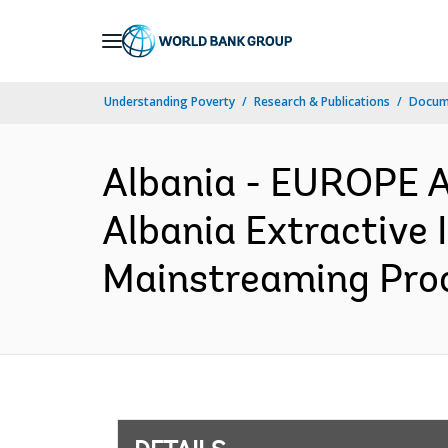
Skip
to
Main
Understanding Poverty
Research & Publications
Docum
Navigation
Albania - EUROPE 
Albania Extractive 
Mainstreaming Proc