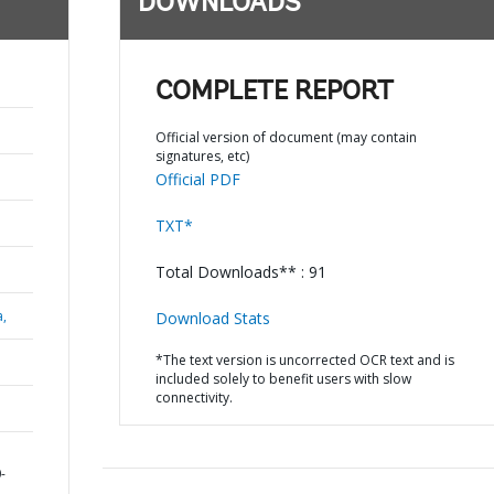
DOWNLOADS
COMPLETE REPORT
Official version of document (may contain
signatures, etc)
Official PDF
TXT*
Total Downloads** : 91
a,
Download Stats
*The text version is uncorrected OCR text and is
included solely to benefit users with slow
connectivity.
-