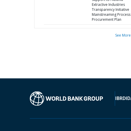
Extractive Industries
Transparency Initiative
Mainstreaming Process 
Procurement Plan
See More
IBRD
ID