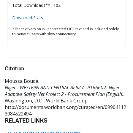
Total Downloads** : 102
Download Stats
*The text version is uncorrected OCR text and is included solely
to benefit users with slow connectivity.
Citation
Moussa Bouda
.
Niger - WESTERN AND CENTRAL AFRICA- P166602- Niger
Adaptive Safety Net Project 2 - Procurement Plan (English).
Washington, D.C. : World Bank Group.
http://documents.worldbank.org/curated/en/09904112
3084522494
RELATED LINKS