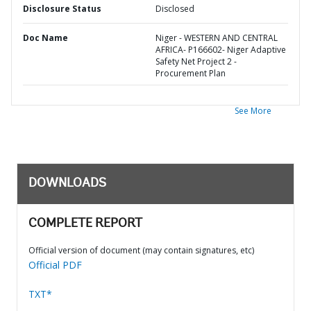
Disclosure Status
Disclosed
Doc Name
Niger - WESTERN AND CENTRAL
AFRICA- P166602- Niger Adaptive
Safety Net Project 2 -
Procurement Plan
See More
DOWNLOADS
COMPLETE REPORT
Official version of document (may contain signatures, etc)
Official PDF
TXT*