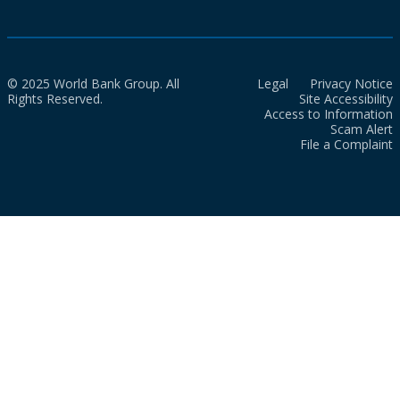
© 2025 World Bank Group. All
Legal
Privacy Notice
Rights Reserved.
Site Accessibility
Access to Information
Scam Alert
File a Complaint