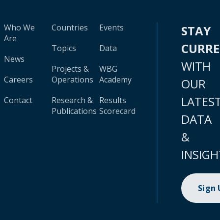
Who We
Countries
Events
STAY
Are
CURR
Topics
Data
News
WITH
Projects &
WBG
Careers
Operations
Academy
OUR
LATES
Contact
Research &
Results
Publications
Scorecard
DATA
&
INSIGH
Sign