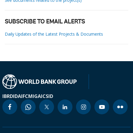
See documents related to the project(s)
SUBSCRIBE TO EMAIL ALERTS
Daily Updates of the Latest Projects & Documents
IBRD
IDA
IFC
MIGA
ICSID