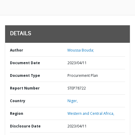
DETAILS
Author
Moussa Bouda;
Document Date
2023/04/11
Document Type
Procurement Plan
Report Number
STEP78722
Country
Niger,
Region
Western and Central Africa,
Disclosure Date
2023/04/11