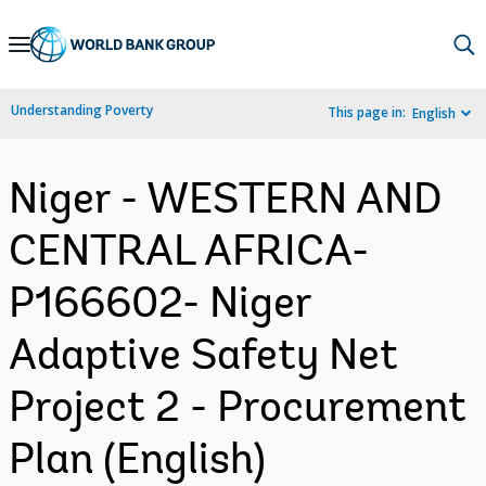
Skip
to
Main
Understanding Poverty
This page in:
English
Navigation
Niger - WESTERN AND
CENTRAL AFRICA-
P166602- Niger
Adaptive Safety Net
Project 2 - Procurement
Plan (English)