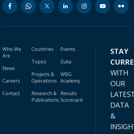
Who We
Countries
Events
STAY
Are
CURR
Topics
Data
News
WITH
Projects &
WBG
Careers
Operations
Academy
OUR
LATES
Contact
Research &
Results
Publications
Scorecard
DATA
&
INSIGH