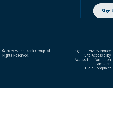
Sign
© 2025 World Bank Group. All
Legal
Privacy Notice
Rights Reserved.
Site Accessibility
Access to Information
Scam Alert
File a Complaint