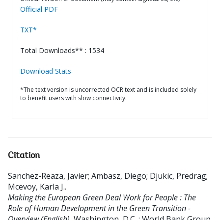
Official PDF
TXT*
Total Downloads** : 1534
Download Stats
*The text version is uncorrected OCR text and is included solely
to benefit users with slow connectivity.
Citation
Sanchez-Reaza, Javier
;
Ambasz, Diego
;
Djukic, Predrag
;
Mcevoy, Karla J.
.
Making the European Green Deal Work for People : The
Role of Human Development in the Green Transition -
Overview (English).
Washington, D.C. : World Bank Group.