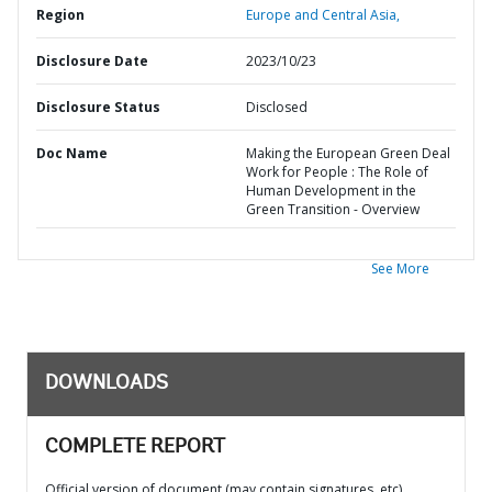
Region
Europe and Central Asia,
Disclosure Date
2023/10/23
Disclosure Status
Disclosed
Doc Name
Making the European Green Deal
Work for People : The Role of
Human Development in the
Green Transition - Overview
See More
DOWNLOADS
COMPLETE REPORT
Official version of document (may contain signatures, etc)