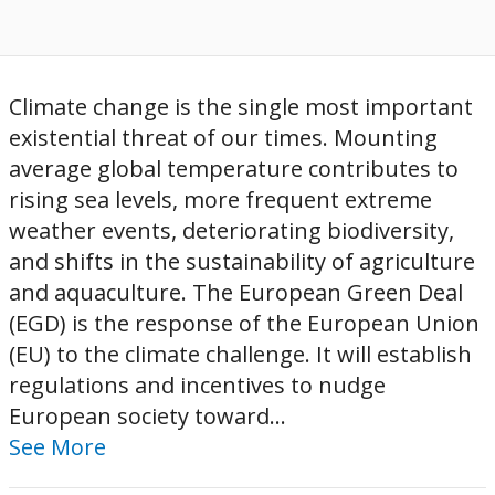
Climate change is the single most important
existential threat of our times. Mounting
average global temperature contributes to
rising sea levels, more frequent extreme
weather events, deteriorating biodiversity,
and shifts in the sustainability of agriculture
and aquaculture. The European Green Deal
(EGD) is the response of the European Union
(EU) to the climate challenge. It will establish
regulations and incentives to nudge
European society toward...
See More