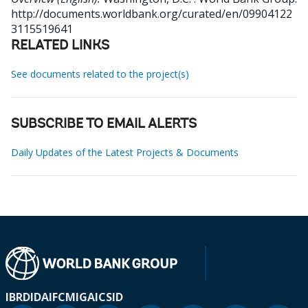
http://documents.worldbank.org/curated/en/09904122
3115519641
RELATED LINKS
See documents related to the project(s)
SUBSCRIBE TO EMAIL ALERTS
Daily Updates of the Latest Projects & Documents
IBRD
IDA
IFC
MIGA
ICSID