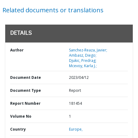
Related documents or translations
DETAILS
Author
Sanchez-Reaza, Javier;
Ambasz, Diego;
Djukic, Predrag;
Mcevoy, Karla J.;
Document Date
2023/04/12
Document Type
Report
Report Number
181454
Volume No
1
Country
Europe,