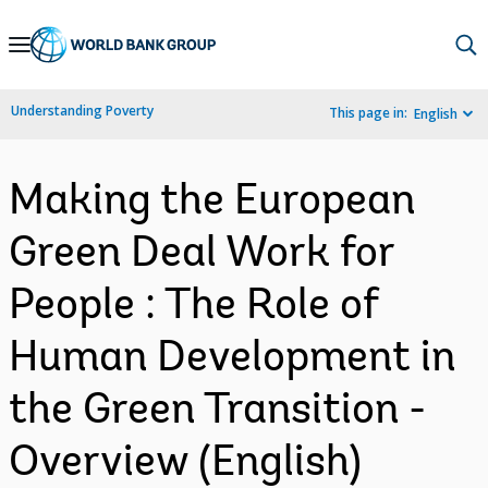
Skip
to
Main
Understanding Poverty
This page in:
English
Navigation
Making the European
Green Deal Work for
People : The Role of
Human Development in
the Green Transition -
Overview (English)